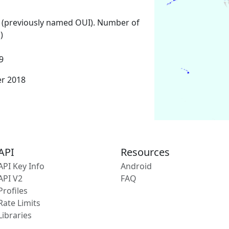
 (previously named OUI). Number of
)
9
er 2018
API
Resources
API Key Info
Android
API V2
FAQ
Profiles
Rate Limits
Libraries