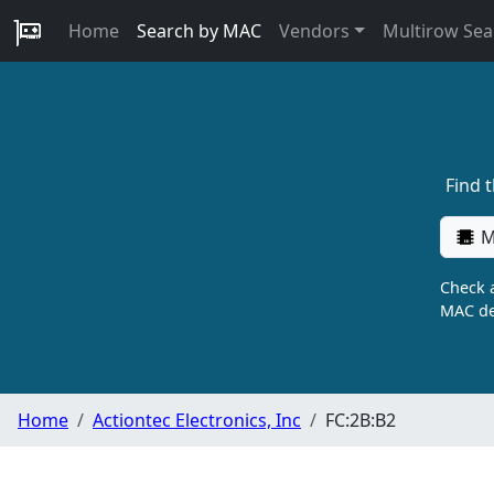
Home
Search by MAC
Vendors
Multirow Sea
Find 
M
Check a
MAC de
Home
Actiontec Electronics, Inc
FC:2B:B2