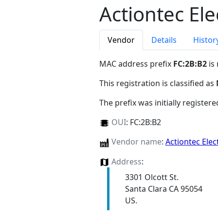
Actiontec Ele
Vendor
Details
Histor
MAC address prefix
FC:2B:B2
is
This registration is classified as
The prefix was initially register
OUI
:
FC:2B:B2
Vendor name
:
Actiontec Elec
Address
:
3301 Olcott St.
Santa Clara CA 95054
US.