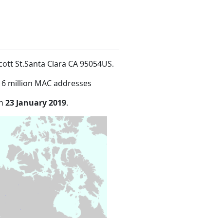
lcott St.Santa Clara CA 95054US
.
16 million MAC addresses
on
23 January 2019
.