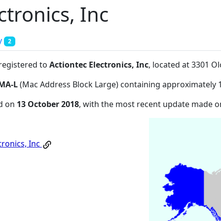
ctronics, Inc
y
2
 registered to
Actiontec Electronics, Inc
, located at 3301 O
MA-L
(Mac Address Block Large) containing approximately 
ed on
13 October 2018
, with the most recent update made 
tronics, Inc