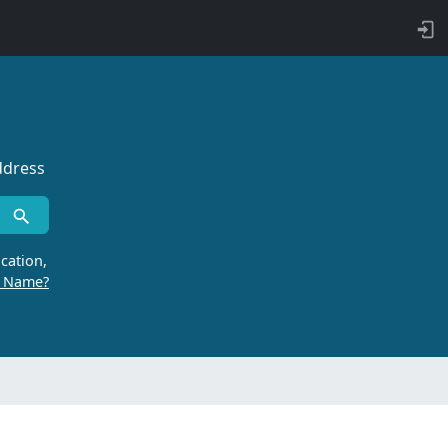
ddress
cation,
r Name?