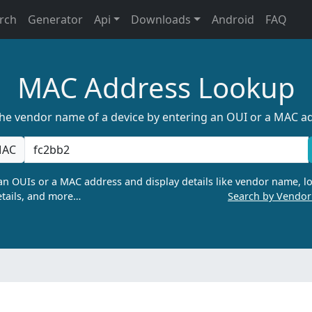
rch
Generator
Api
Downloads
Android
FAQ
MAC Address Lookup
the vendor name of a device by entering an OUI or a MAC a
AC
n OUIs or a MAC address and display details like vendor name, lo
tails, and more…
Search by Vendo