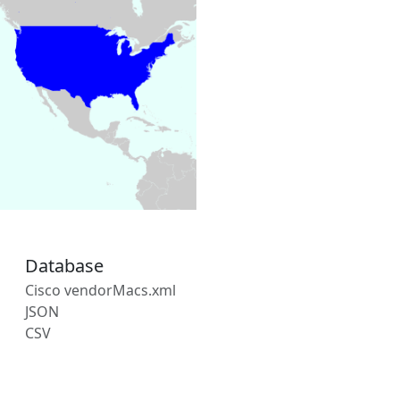
Database
Cisco vendorMacs.xml
JSON
CSV