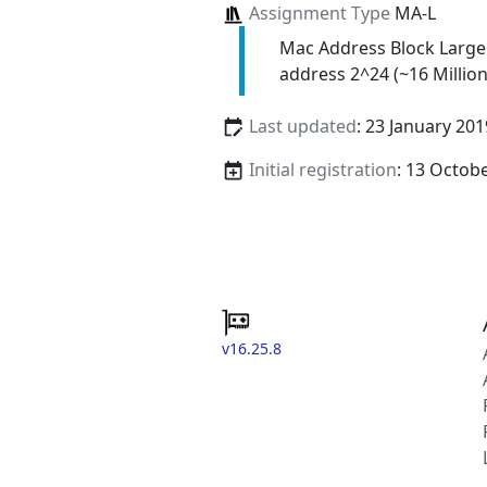
Assignment Type
MA-L
Mac Address Block Large
address 2^24 (~16 Million
Last updated
: 23 January 201
Initial registration
: 13 Octob
v16.25.8