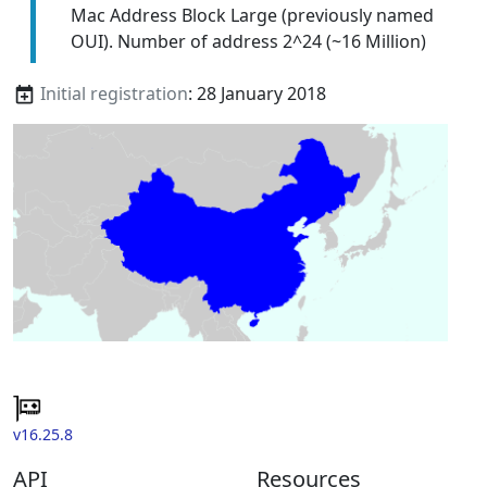
Mac Address Block Large (previously named
OUI). Number of address 2^24 (~16 Million)
Initial registration
: 28 January 2018
v16.25.8
API
Resources