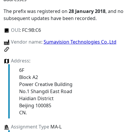
The prefix was registered on
28 January 2018
, and no
subsequent updates have been recorded.
OUI
:
FC:9B:C6
Vendor name
:
Sumavision Technologies Co.,Ltd
Address
:
6F
Block A2
Power Creative Building
No.1 Shangdi East Road
Haidian District
Beijing 100085
CN.
Assignment Type
MA-L