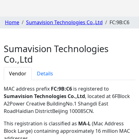
Home
Sumavision Technologies Co.,Ltd
FC:9B:C6
Sumavision Technologies
Co.,Ltd
Vendor
Details
MAC address prefix
FC:9B:C6
is registered to
Sumavision Technologies Co.,Ltd
, located at 6FBlock
A2Power Creative BuildingNo.1 Shangdi East
RoadHaidian DistrictBeijing 100085CN
.
This registration is classified as
MA-L
(Mac Address
Block Large) containing approximately 16 million MAC
addresses