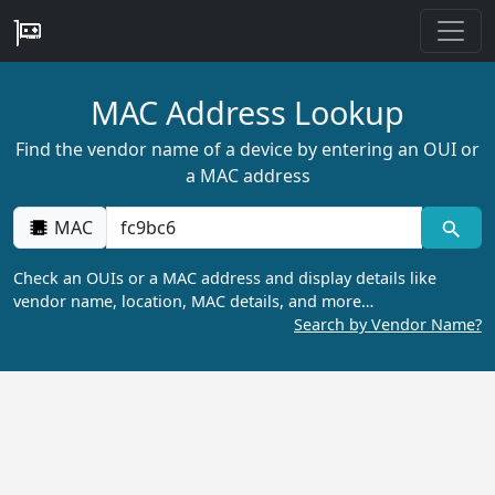
MAC Address Lookup
Find the vendor name of a device by entering an OUI or
a MAC address
MAC
Check an OUIs or a MAC address and display details like
vendor name, location, MAC details, and more…
Search by Vendor Name?