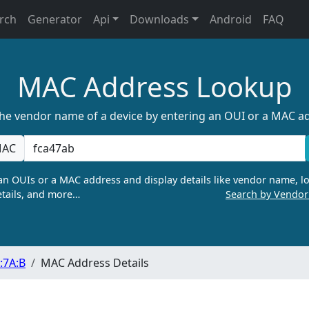
rch
Generator
Api
Downloads
Android
FAQ
MAC Address Lookup
the vendor name of a device by entering an OUI or a MAC a
AC
n OUIs or a MAC address and display details like vendor name, lo
tails, and more…
Search by Vendo
:7A:B
MAC Address Details