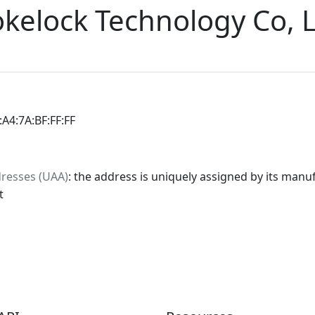
elock Technology Co, L
:A4:7A:BF:FF:FF
dresses (UAA)
: the address is uniquely assigned by its manuf
t