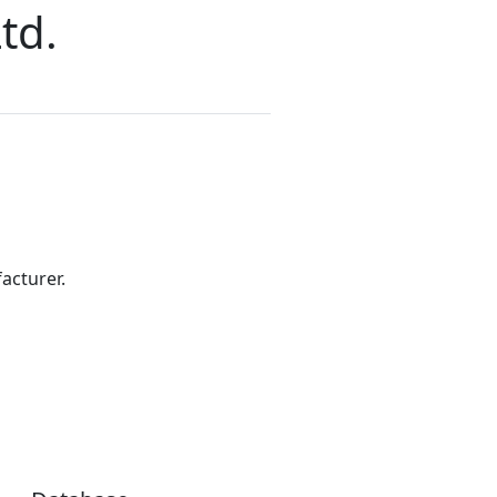
td.
acturer.