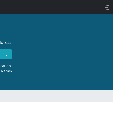
ddress
cation,
r Name?