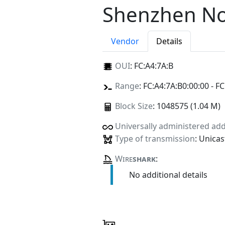
Shenzhen Nok
Vendor
Details
OUI
:
FC:A4:7A:B
Range
: FC:A4:7A:B0:00:00 - FC
Block Size
: 1048575 (1.04 M)
Universally administered ad
Type of transmission
: Unicas
Wire
shark
:
No additional details