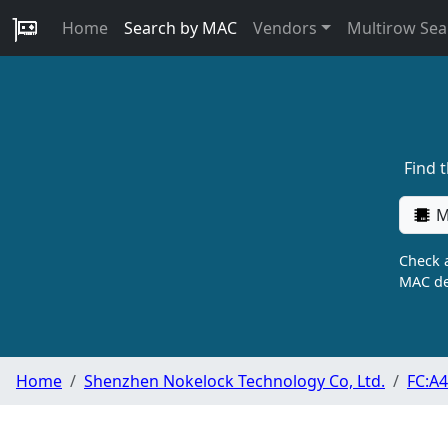
Home
Search by MAC
Vendors
Multirow Sea
Find 
M
Check a
MAC de
Home
Shenzhen Nokelock Technology Co, Ltd.
FC:A4