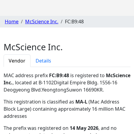
Home
McScience Inc.
FC:B9:48
McScience Inc.
Vendor
Details
MAC address prefix
FC:B9:48
is registered to
McScience
Inc.
, located at B-1102Digital Empire Bldg. 1556-16
Deogyeong Blvd.YeongtongSuwon 16690KR
.
This registration is classified as
MA-L
(Mac Address
Block Large) containing approximately 16 million MAC
addresses
The prefix was registered on
14 May 2026
, and no