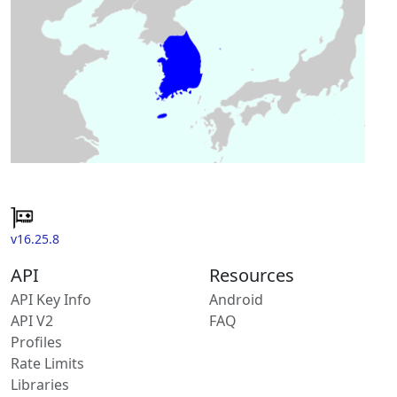
v16.25.8
API
Resources
API Key Info
Android
API V2
FAQ
Profiles
Rate Limits
Libraries