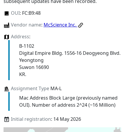
subsequent updates have been recorded.
OUI
:
FC:B9:48
Vendor name
:
McScience Inc.
Address
:
B-1102
Digital Empire Bldg. 1556-16 Deogyeong Blvd.
Yeongtong
Suwon 16690
KR.
Assignment Type
MA-L
Mac Address Block Large (previously named
OUI). Number of address 2^24 (~16 Million)
Initial registration
: 14 May 2026