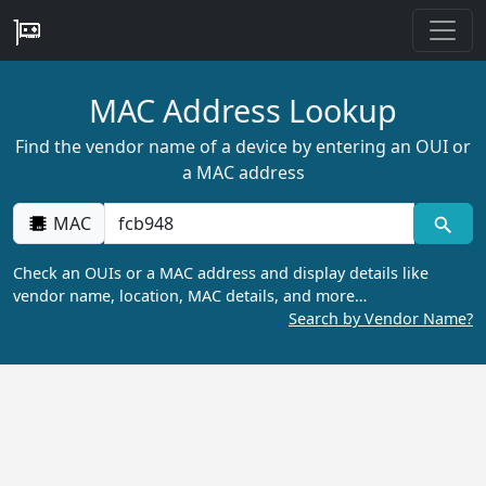
MAC Address Lookup
Find the vendor name of a device by entering an OUI or
a MAC address
MAC
Check an OUIs or a MAC address and display details like
vendor name, location, MAC details, and more…
Search by Vendor Name?