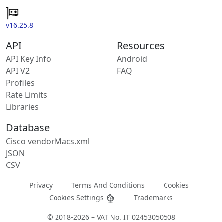
v16.25.8
API
Resources
API Key Info
Android
API V2
FAQ
Profiles
Rate Limits
Libraries
Database
Cisco vendorMacs.xml
JSON
CSV
Privacy
Terms And Conditions
Cookies
Cookies Settings
Trademarks
© 2018-2026 – VAT No. IT 02453050508