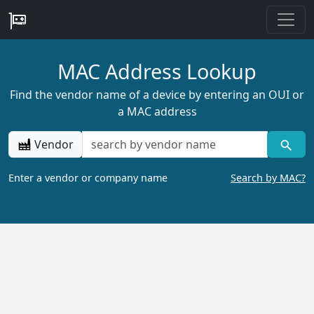
MAC Address Lookup
Find the vendor name of a device by entering an OUI or
a MAC address
Vendor
Enter a vendor or company name
Search by MAC?