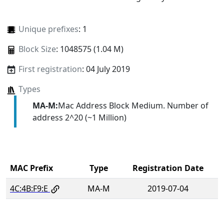
Unique prefixes
: 1
Block Size
: 1048575 (1.04 M)
First registration
: 04 July 2019
Types
MA-M:
Mac Address Block Medium. Number of
address 2^20 (~1 Million)
MAC Prefix
Type
Registration Date
4C:4B:F9:E
MA-M
2019-07-04