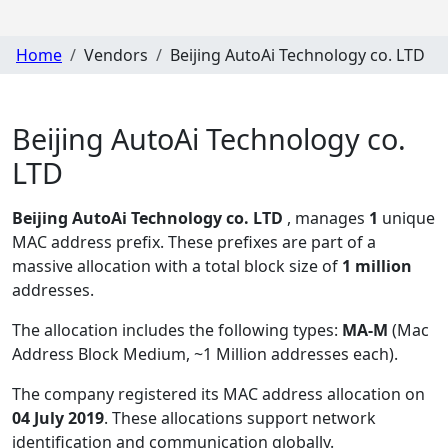
Home
Vendors
Beijing AutoAi Technology co. LTD
Beijing AutoAi Technology co.
LTD
Beijing AutoAi Technology co. LTD
, manages
1
unique
MAC address prefix. These prefixes are part of a
massive allocation with a total block size of
1 million
addresses.
The allocation includes the following types:
MA-M
(Mac
Address Block Medium, ~1 Million addresses each)
.
The company registered its MAC address allocation
on
04 July 2019
. These allocations support network
identification and communication globally.