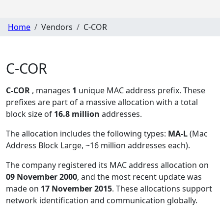
Home
Vendors
C-COR
C-COR
C-COR
, manages
1
unique MAC address prefix. These
prefixes are part of a massive allocation with a total
block size of
16.8 million
addresses.
The allocation includes the following types:
MA-L
(Mac
Address Block Large, ~16 million addresses each)
.
The company registered its MAC address allocation
on
09 November 2000
, and the most recent update was
made on
17 November 2015
. These allocations support
network identification and communication globally.