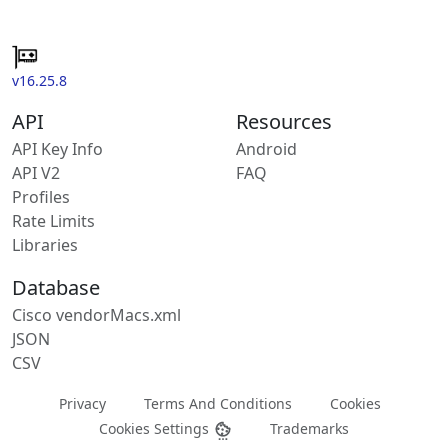
v16.25.8
API
Resources
API Key Info
Android
API V2
FAQ
Profiles
Rate Limits
Libraries
Database
Cisco vendorMacs.xml
JSON
CSV
Privacy
Terms And Conditions
Cookies
Cookies Settings
Trademarks