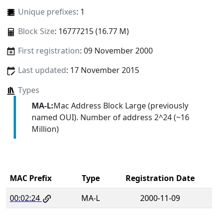
Unique prefixes
: 1
Block Size
: 16777215 (16.77 M)
First registration
: 09 November 2000
Last updated
: 17 November 2015
Types
MA-L:
Mac Address Block Large (previously
named OUI). Number of address 2^24 (~16
Million)
MAC Prefix
Type
Registration Date
00:02:24
MA-L
2000-11-09