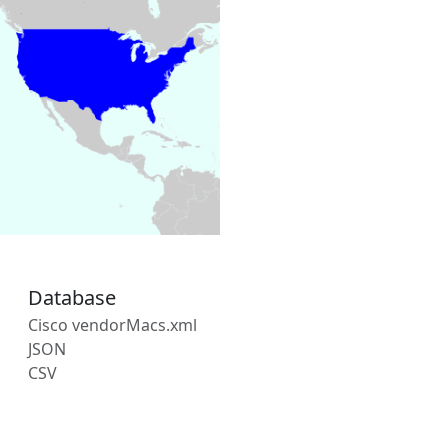
Database
Cisco vendorMacs.xml
JSON
CSV