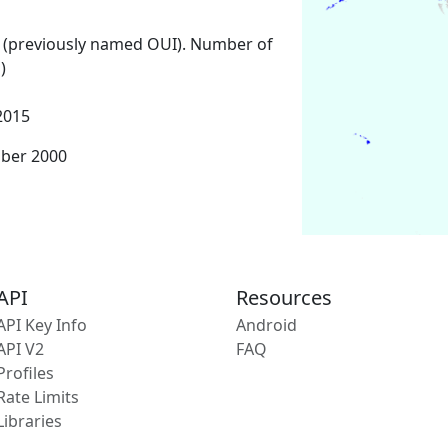
 (previously named OUI). Number of
)
2015
mber 2000
API
Resources
API Key Info
Android
API V2
FAQ
Profiles
Rate Limits
Libraries