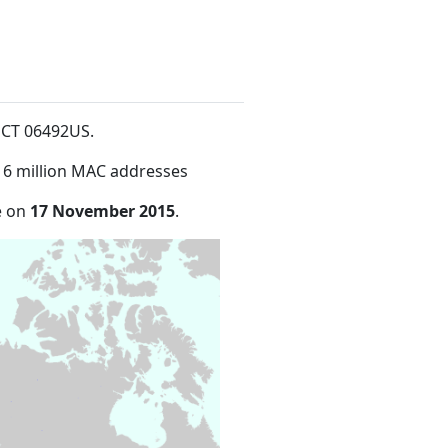
d CT 06492US
.
16 million MAC addresses
e on
17 November 2015
.