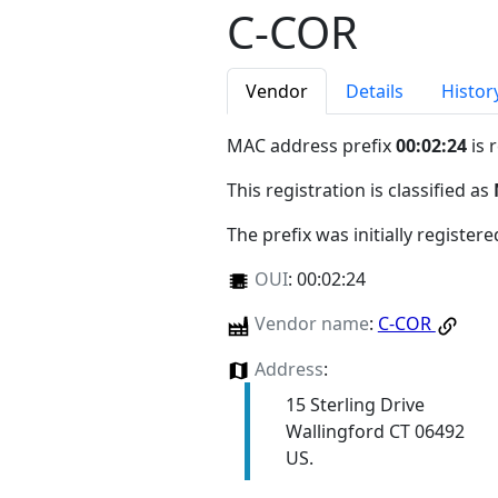
C-COR
Vendor
Details
Histor
MAC address prefix
00:02:24
is 
This registration is classified as
The prefix was initially register
OUI
:
00:02:24
Vendor name
:
C-COR
Address
:
15 Sterling Drive
Wallingford CT 06492
US.