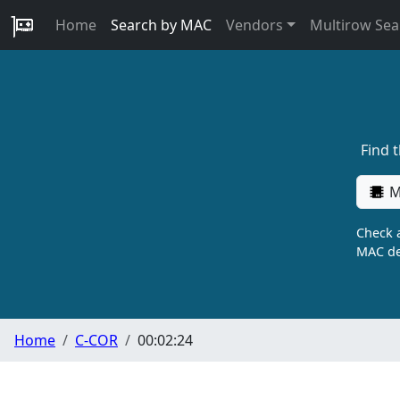
Home
Search by MAC
Vendors
Multirow Sea
Find 
M
Check a
MAC de
Home
C-COR
00:02:24