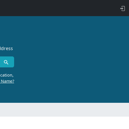
ddress
cation,
r Name?