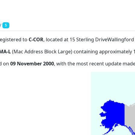
y
5
registered to
C-COR
, located at 15 Sterling DriveWallingfor
MA-L
(Mac Address Block Large) containing approximately 
ed on
09 November 2000
, with the most recent update mad