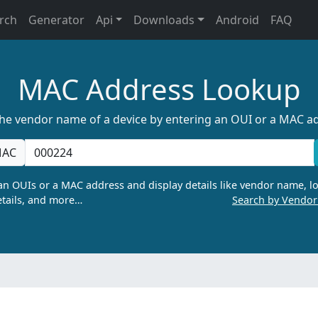
rch
Generator
Api
Downloads
Android
FAQ
MAC Address Lookup
the vendor name of a device by entering an OUI or a MAC a
AC
n OUIs or a MAC address and display details like vendor name, lo
tails, and more…
Search by Vendo