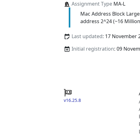
Assignment Type
MA-L
Mac Address Block Large
address 2^24 (~16 Million
Last updated
: 17 November 
Initial registration
: 09 Nove
v16.25.8