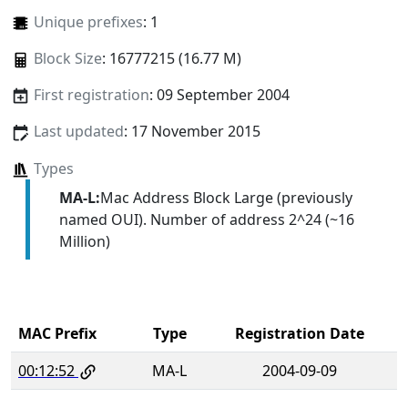
Unique prefixes
: 1
Block Size
: 16777215 (16.77 M)
First registration
: 09 September 2004
Last updated
: 17 November 2015
Types
MA-L:
Mac Address Block Large (previously
named OUI). Number of address 2^24 (~16
Million)
MAC Prefix
Type
Registration Date
00:12:52
MA-L
2004-09-09