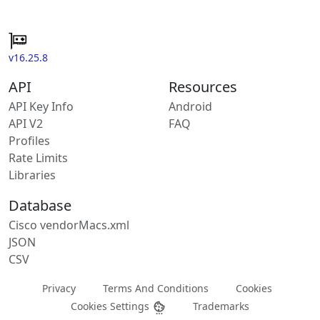
v16.25.8
API
Resources
API Key Info
Android
API V2
FAQ
Profiles
Rate Limits
Libraries
Database
Cisco vendorMacs.xml
JSON
CSV
Privacy
Terms And Conditions
Cookies
Cookies Settings
Trademarks