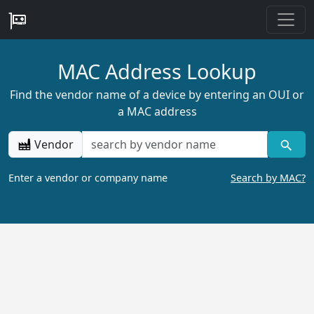
MAC Address Lookup
Find the vendor name of a device by entering an OUI or
a MAC address
Vendor
Enter a vendor or company name
Search by MAC?