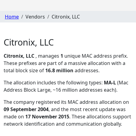
Home
Vendors
Citronix, LLC
Citronix, LLC
Citronix, LLC
, manages
1
unique MAC address prefix.
These prefixes are part of a massive allocation with a
total block size of
16.8 million
addresses.
The allocation includes the following types:
MA-L
(Mac
Address Block Large, ~16 million addresses each)
.
The company registered its MAC address allocation
on
09 September 2004
, and the most recent update was
made on
17 November 2015
. These allocations support
network identification and communication globally.