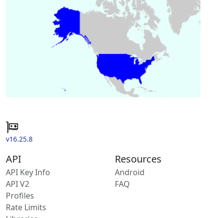
v16.25.8
API
Resources
API Key Info
Android
API V2
FAQ
Profiles
Rate Limits