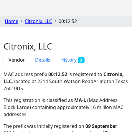
Home
Citronix, LLC
00:12:52
Citronix, LLC
Vendor
Details
History
3
MAC address prefix
00:12:52
is registered to
Citronix,
LLC
, located at 2214 South Watson RoadArlington Texas
76010US
.
This registration is classified as
MA-L
(Mac Address
Block Large) containing approximately 16 million MAC
addresses
The prefix was initially registered on
09 September