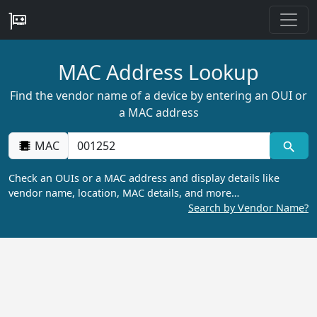
MAC Address Lookup
Find the vendor name of a device by entering an OUI or
a MAC address
MAC
Check an OUIs or a MAC address and display details like
vendor name, location, MAC details, and more…
Search by Vendor Name?