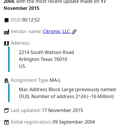
2004
, with the most recent update made on
17
November 2015
.
OUI
:
00:12:52
Vendor name
:
Citronix, LLC
Address
:
2214 South Watson Road
Arlington Texas 76010
US.
Assignment Type
MA-L
Mac Address Block Large (previously named
OUI). Number of address 2^24 (~16 Million)
Last updated
: 17 November 2015
Initial registration
: 09 September 2004