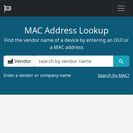
MAC Address Lookup
Find the vendor name of a device by entering an OUI or
a MAC address
Vendor
Enter a vendor or company name
Search by MAC?