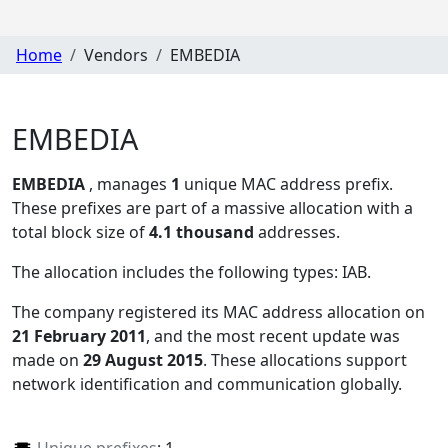
Home
Vendors
EMBEDIA
EMBEDIA
EMBEDIA
, manages
1
unique MAC address prefix.
These prefixes are part of a massive allocation with a
total block size of
4.1 thousand
addresses.
The allocation includes the following types:
IAB
.
The company registered its MAC address allocation
on
21 February 2011
, and the most recent update was
made on
29 August 2015
. These allocations support
network identification and communication globally.