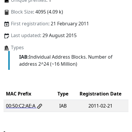
Unique prefixes
: 1
Block Size
: 4095 (4.09 k)
First registration
: 21 February 2011
Last updated
: 29 August 2015
Types
IAB:
Individual Address Blocks. Number of
address 2^24 (~16 Million)
MAC Prefix
Type
Registration Date
00:50:C2:AE:A
IAB
2011-02-21