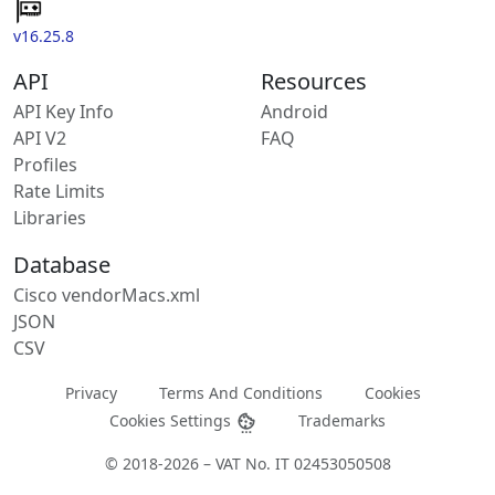
v16.25.8
API
Resources
API Key Info
Android
API V2
FAQ
Profiles
Rate Limits
Libraries
Database
Cisco vendorMacs.xml
JSON
CSV
Privacy
Terms And Conditions
Cookies
Cookies Settings
Trademarks
© 2018-2026 – VAT No. IT 02453050508