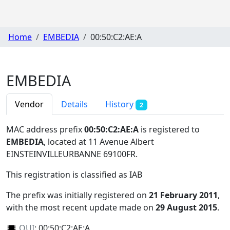
Home
EMBEDIA
00:50:C2:AE:A
EMBEDIA
Vendor
Details
History
2
MAC address prefix
00:50:C2:AE:A
is registered to
EMBEDIA
, located at 11 Avenue Albert
EINSTEINVILLEURBANNE 69100FR
.
This registration is classified as
IAB
The prefix was initially registered on
21 February 2011
,
with the most recent update made on
29 August 2015
.
OUI
:
00:50:C2:AE:A