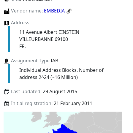
Vendor name
:
EMBEDIA
Address
:
11 Avenue Albert EINSTEIN
VILLEURBANNE 69100
FR.
Assignment Type
IAB
Individual Address Blocks. Number of
address 2^24 (~16 Million)
Last updated
: 29 August 2015
Initial registration
: 21 February 2011