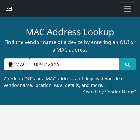
MAC Address Lookup
Find the vendor name of a device by entering an OUI or
a MAC address
MAC
Check an OUIs or a MAC address and display details like
vendor name, location, MAC details, and more…
Search by Vendor Name?