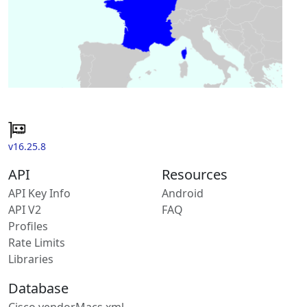
v16.25.8
API
Resources
API Key Info
Android
API V2
FAQ
Profiles
Rate Limits
Libraries
Database
Cisco vendorMacs.xml