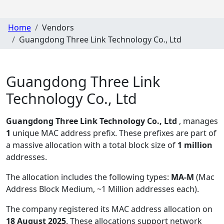
Home
Vendors
Guangdong Three Link Technology Co., Ltd
Guangdong Three Link
Technology Co., Ltd
Guangdong Three Link Technology Co., Ltd
, manages
1
unique MAC address prefix. These prefixes are part of
a massive allocation with a total block size of
1 million
addresses.
The allocation includes the following types:
MA-M
(Mac
Address Block Medium, ~1 Million addresses each)
.
The company registered its MAC address allocation
on
18 August 2025
. These allocations support network