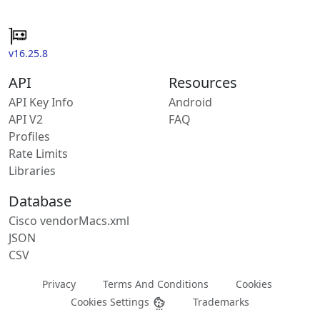
v16.25.8
API
Resources
API Key Info
Android
API V2
FAQ
Profiles
Rate Limits
Libraries
Database
Cisco vendorMacs.xml
JSON
CSV
Privacy
Terms And Conditions
Cookies
Cookies Settings
Trademarks