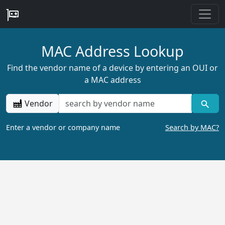
MAC Address Lookup
Find the vendor name of a device by entering an OUI or
a MAC address
Vendor
Enter a vendor or company name
Search by MAC?