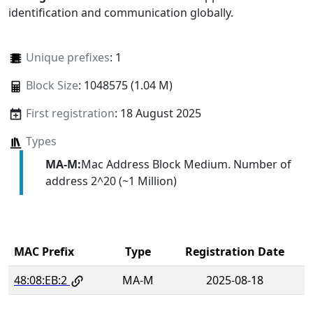
identification and communication globally.
Unique prefixes
: 1
Block Size
: 1048575 (1.04 M)
First registration
: 18 August 2025
Types
MA-M:
Mac Address Block Medium. Number of
address 2^20 (~1 Million)
MAC Prefix
Type
Registration Date
48:08:EB:2
MA-M
2025-08-18