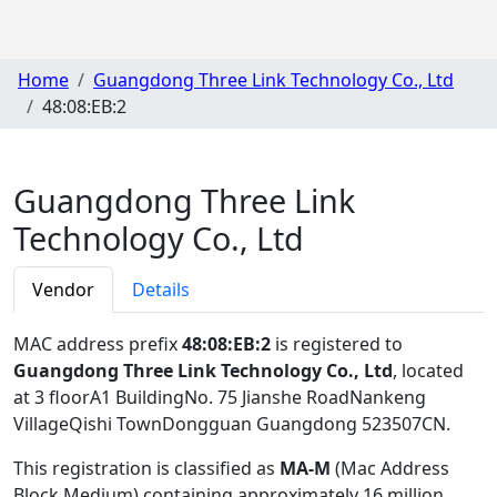
Home
Guangdong Three Link Technology Co., Ltd
48:08:EB:2
Guangdong Three Link
Technology Co., Ltd
Vendor
Details
MAC address prefix
48:08:EB:2
is registered to
Guangdong Three Link Technology Co., Ltd
, located
at 3 floorA1 BuildingNo. 75 Jianshe RoadNankeng
VillageQishi TownDongguan Guangdong 523507CN
.
This registration is classified as
MA-M
(Mac Address
Block Medium) containing approximately 16 million