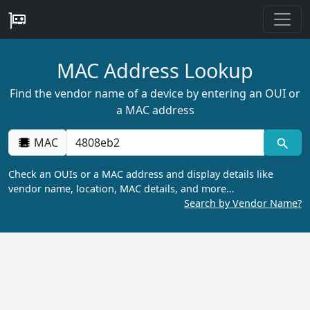
MAC Address Lookup
Find the vendor name of a device by entering an OUI or
a MAC address
MAC
Check an OUIs or a MAC address and display details like
vendor name, location, MAC details, and more…
Search by Vendor Name?