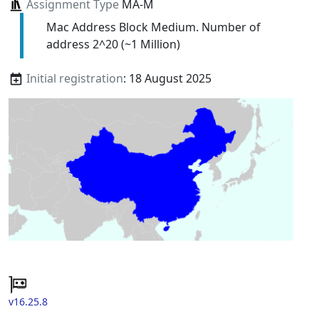
Assignment Type
MA-M
Mac Address Block Medium. Number of
address 2^20 (~1 Million)
Initial registration
: 18 August 2025
v16.25.8