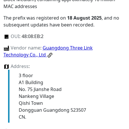
MAC addresses
The prefix was registered on
18 August 2025
, and no
subsequent updates have been recorded.
OUI
:
48:08:EB:2
Vendor name
:
Guangdong Three Link
Technology Co., Ltd
Address
:
3 floor
A1 Building
No. 75 Jianshe Road
Nankeng Village
Qishi Town
Dongguan Guangdong 523507
CN.