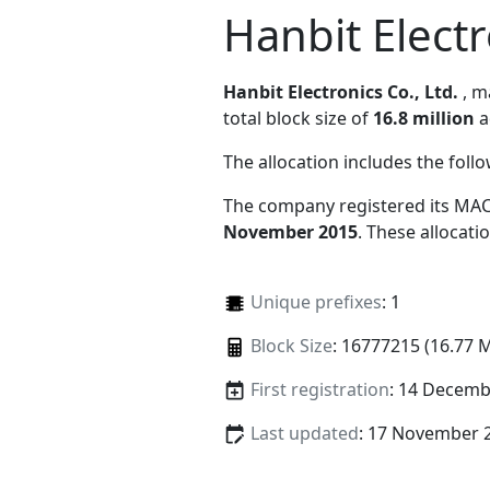
Hanbit Electr
Hanbit Electronics Co., Ltd.
, 
total block size of
16.8 million
a
The allocation includes the foll
The company registered its MAC
November 2015
. These allocat
Unique prefixes
: 1
Block Size
: 16777215 (16.77 
First registration
: 14 Decemb
Last updated
: 17 November 