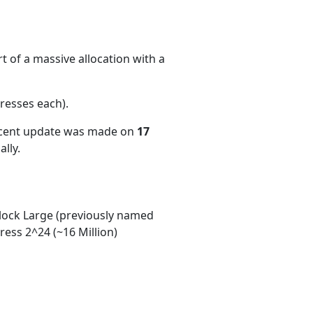
 of a massive allocation with a
resses each)
.
ecent update was made on
17
lly.
ock Large (previously named
ess 2^24 (~16 Million)