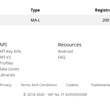
Type
Registr
MA-L
200
API
Resources
API Key Info
Android
API V2
FAQ
Profiles
Rate Limits
Libraries
Privacy
Terms And Conditions
Cookies
Trademark
© 2018-2026 – VAT No. IT 02453050508