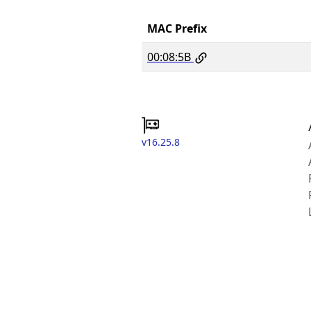
MAC Prefix
00:08:5B
v16.25.8