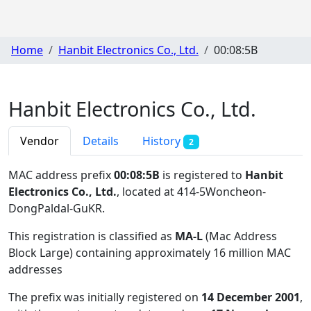
Home
Hanbit Electronics Co., Ltd.
00:08:5B
Hanbit Electronics Co., Ltd.
Vendor
Details
History
2
MAC address prefix
00:08:5B
is registered to
Hanbit
Electronics Co., Ltd.
, located at 414-5Woncheon-
DongPaldal-GuKR
.
This registration is classified as
MA-L
(Mac Address
Block Large) containing approximately 16 million MAC
addresses
The prefix was initially registered on
14 December 2001
,