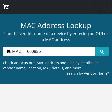
MAC Address Lookup
Find the vendor name of a device by entering an OUI or
a MAC address
MAC
Check an OUIs or a MAC address and display details like
vendor name, location, MAC details, and more…
Search by Vendor Name?