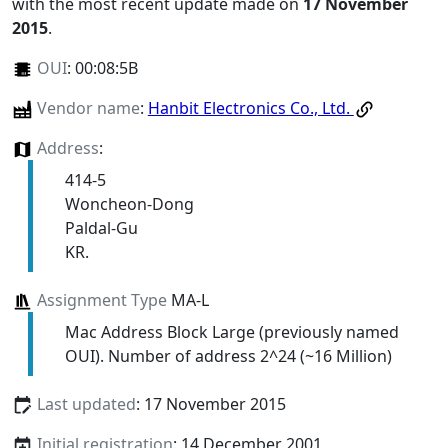
with the most recent update made on
17 November
2015
.
OUI
:
00:08:5B
Vendor name
:
Hanbit Electronics Co., Ltd.
Address
:
414-5
Woncheon-Dong
Paldal-Gu
KR.
Assignment Type
MA-L
Mac Address Block Large (previously named
OUI). Number of address 2^24 (~16 Million)
Last updated
: 17 November 2015
Initial registration
: 14 December 2001