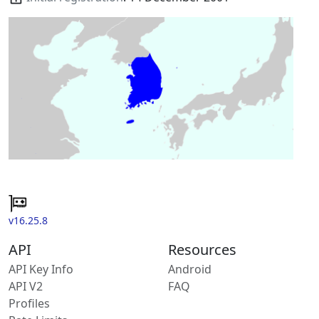
v16.25.8
API
Resources
API Key Info
Android
API V2
FAQ
Profiles