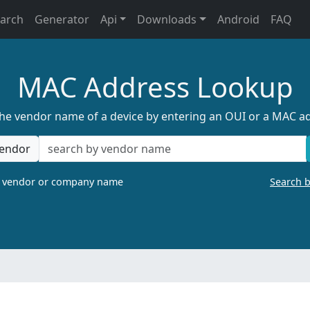
earch
Generator
Api
Downloads
Android
FAQ
MAC Address Lookup
the vendor name of a device by entering an OUI or a MAC a
endor
a vendor or company name
Search 