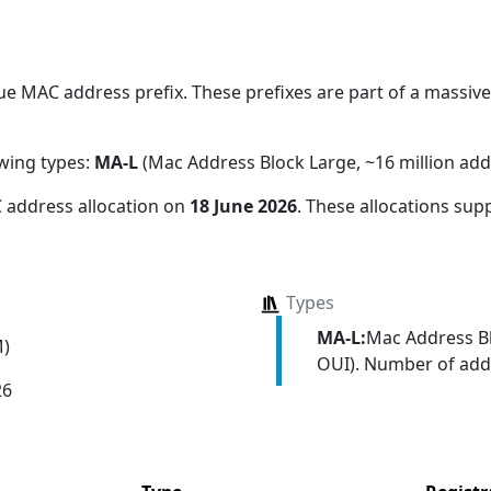
.
e MAC address prefix. These prefixes are part of a massive 
owing types:
MA-L
(Mac Address Block Large, ~16 million add
 address allocation
on
18 June 2026
. These allocations sup
Types
MA-L:
Mac Address Bl
M)
OUI). Number of addr
26