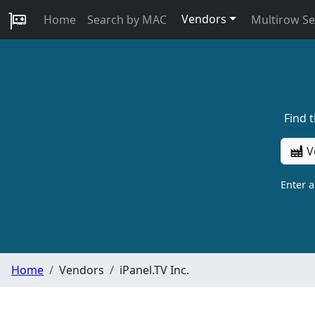
Vendors
Home
Search by MAC
Multirow S
Find 
V
Enter 
Home
Vendors
iPanel.TV Inc.