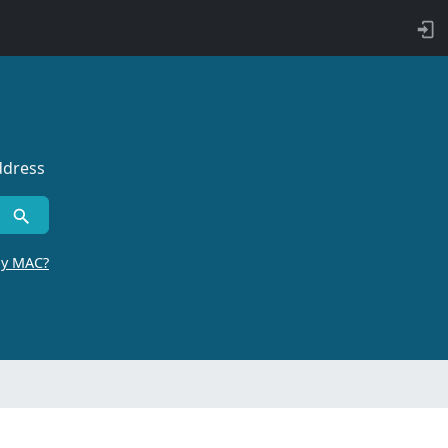
ddress
by MAC?