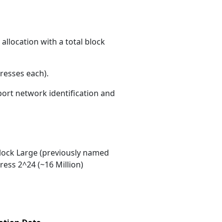
allocation with a total block
resses each)
.
port network identification and
ock Large (previously named
ess 2^24 (~16 Million)