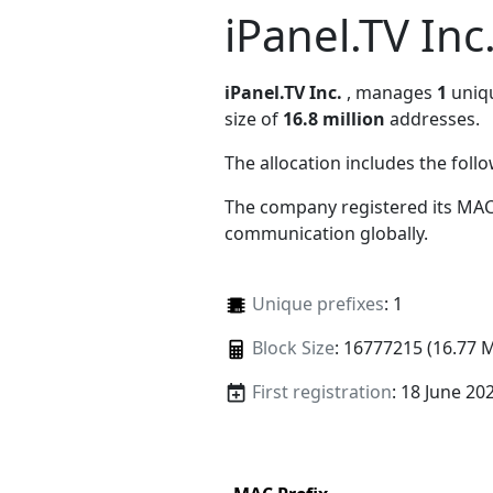
iPanel.TV Inc
iPanel.TV Inc.
, manages
1
uniqu
size of
16.8 million
addresses.
The allocation includes the foll
The company registered its MAC
communication globally.
Unique prefixes
: 1
Block Size
: 16777215 (16.77 
First registration
: 18 June 20