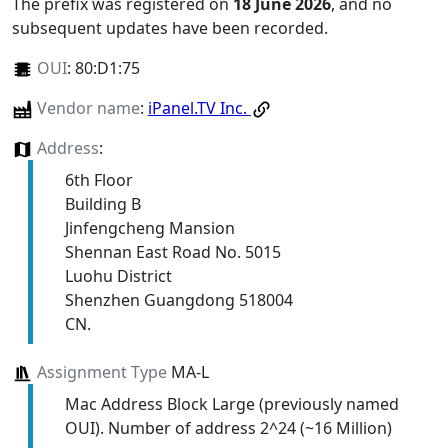
The prefix was registered on
18 June 2026
, and no
subsequent updates have been recorded.
OUI
:
80:D1:75
Vendor name
:
iPanel.TV Inc.
Address
:
6th Floor
Building B
Jinfengcheng Mansion
Shennan East Road No. 5015
Luohu District
Shenzhen Guangdong 518004
CN.
Assignment Type
MA-L
Mac Address Block Large (previously named
OUI). Number of address 2^24 (~16 Million)