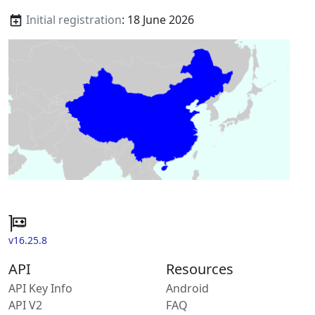
Initial registration
: 18 June 2026
v16.25.8
API
Resources
API Key Info
Android
API V2
FAQ