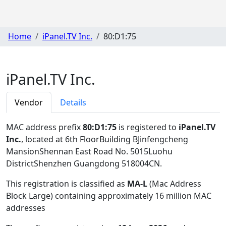
Home
iPanel.TV Inc.
80:D1:75
iPanel.TV Inc.
Vendor
Details
MAC address prefix
80:D1:75
is registered to
iPanel.TV
Inc.
, located at 6th FloorBuilding BJinfengcheng
MansionShennan East Road No. 5015Luohu
DistrictShenzhen Guangdong 518004CN
.
This registration is classified as
MA-L
(Mac Address
Block Large) containing approximately 16 million MAC
addresses