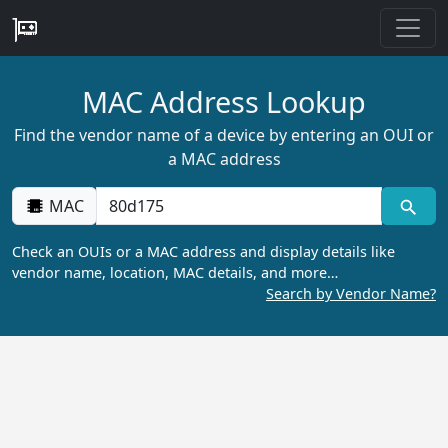
MAC Address Lookup
Find the vendor name of a device by entering an OUI or
a MAC address
MAC
Check an OUIs or a MAC address and display details like
vendor name, location, MAC details, and more…
Search by Vendor Name?