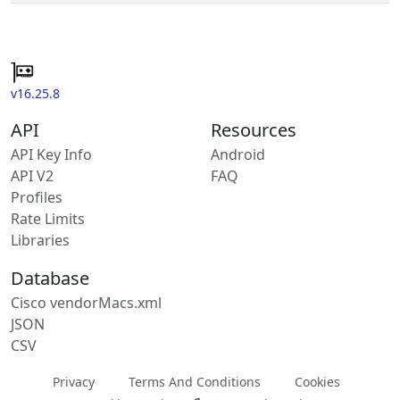
v16.25.8
API
Resources
API Key Info
Android
API V2
FAQ
Profiles
Rate Limits
Libraries
Database
Cisco vendorMacs.xml
JSON
CSV
Privacy
Terms And Conditions
Cookies