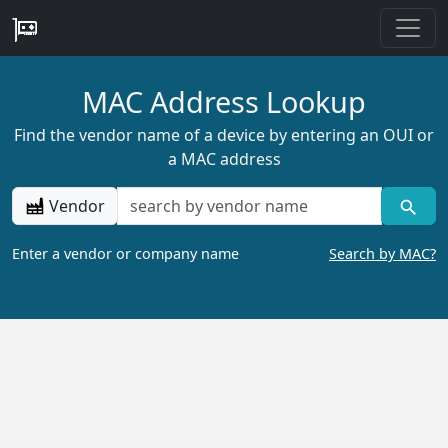
MAC Address Lookup
Find the vendor name of a device by entering an OUI or
a MAC address
Vendor
Enter a vendor or company name
Search by MAC?