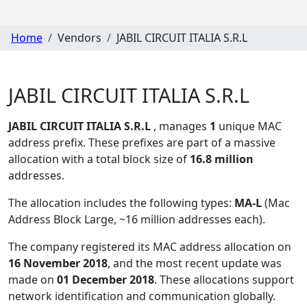
Home
Vendors
JABIL CIRCUIT ITALIA S.R.L
JABIL CIRCUIT ITALIA S.R.L
JABIL CIRCUIT ITALIA S.R.L
, manages
1
unique MAC
address prefix. These prefixes are part of a massive
allocation with a total block size of
16.8 million
addresses.
The allocation includes the following types:
MA-L
(Mac
Address Block Large, ~16 million addresses each)
.
The company registered its MAC address allocation
on
16 November 2018
, and the most recent update was
made on
01 December 2018
. These allocations support
network identification and communication globally.