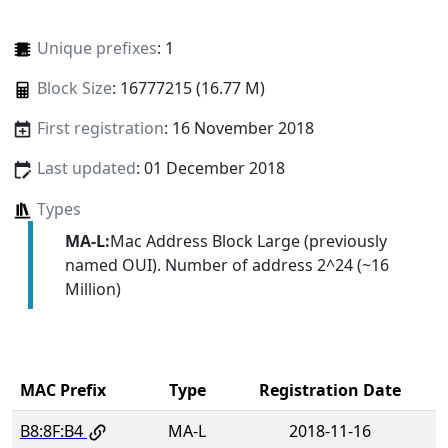
Unique prefixes
: 1
Block Size
: 16777215 (16.77 M)
First registration
: 16 November 2018
Last updated
: 01 December 2018
Types
MA-L:
Mac Address Block Large (previously
named OUI). Number of address 2^24 (~16
Million)
MAC Prefix
Type
Registration Date
B8:8F:B4
MA-L
2018-11-16