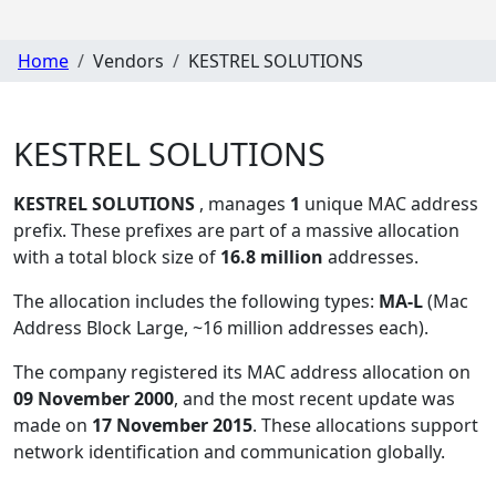
Home
Vendors
KESTREL SOLUTIONS
KESTREL SOLUTIONS
KESTREL SOLUTIONS
, manages
1
unique MAC address
prefix. These prefixes are part of a massive allocation
with a total block size of
16.8 million
addresses.
The allocation includes the following types:
MA-L
(Mac
Address Block Large, ~16 million addresses each)
.
The company registered its MAC address allocation
on
09 November 2000
, and the most recent update was
made on
17 November 2015
. These allocations support
network identification and communication globally.