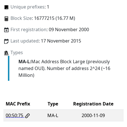
Unique prefixes
: 1
Block Size
: 16777215 (16.77 M)
First registration
: 09 November 2000
Last updated
: 17 November 2015
Types
MA-L:
Mac Address Block Large (previously
named OUI). Number of address 2^24 (~16
Million)
MAC Prefix
Type
Registration Date
00:50:75
MA-L
2000-11-09