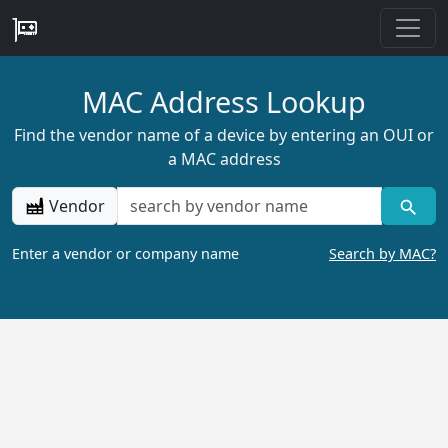
MAC Address Lookup
Find the vendor name of a device by entering an OUI or
a MAC address
Vendor
Enter a vendor or company name
Search by MAC?