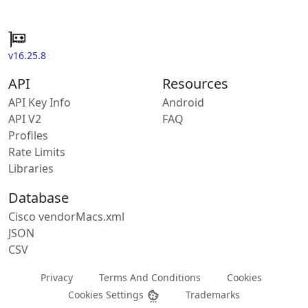
v16.25.8
API
Resources
API Key Info
Android
API V2
FAQ
Profiles
Rate Limits
Libraries
Database
Cisco vendorMacs.xml
JSON
CSV
Privacy
Terms And Conditions
Cookies
Cookies Settings
Trademarks