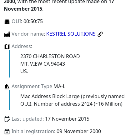
2000
, with the most recent update made on
17
November 2015
.
OUI
:
00:50:75
Vendor name
:
KESTREL SOLUTIONS
Address
:
2370 CHARLESTON ROAD
MT. VIEW CA 94043
US.
Assignment Type
MA-L
Mac Address Block Large (previously named
OUI). Number of address 2^24 (~16 Million)
Last updated
: 17 November 2015
Initial registration
: 09 November 2000