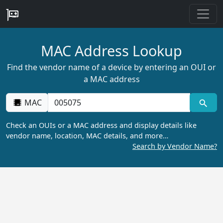
MAC Address Lookup
Find the vendor name of a device by entering an OUI or
a MAC address
MAC
Check an OUIs or a MAC address and display details like
vendor name, location, MAC details, and more…
Search by Vendor Name?