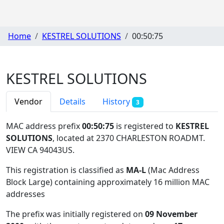
Home
KESTREL SOLUTIONS
00:50:75
KESTREL SOLUTIONS
Vendor
Details
History
3
MAC address prefix
00:50:75
is registered to
KESTREL
SOLUTIONS
, located at 2370 CHARLESTON ROADMT.
VIEW CA 94043US
.
This registration is classified as
MA-L
(Mac Address
Block Large) containing approximately 16 million MAC
addresses
The prefix was initially registered on
09 November