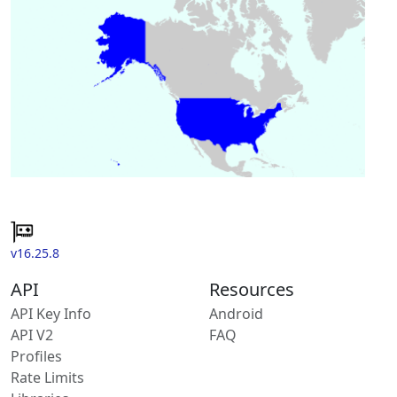
v16.25.8
API
Resources
API Key Info
Android
API V2
FAQ
Profiles
Rate Limits