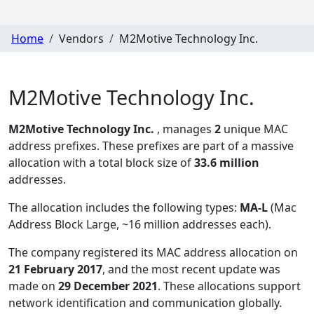
Home
Vendors
M2Motive Technology Inc.
M2Motive Technology Inc.
M2Motive Technology Inc.
, manages
2
unique MAC
address prefixes. These prefixes are part of a massive
allocation with a total block size of
33.6 million
addresses.
The allocation includes the following types:
MA-L
(Mac
Address Block Large, ~16 million addresses each)
.
The company registered its MAC address allocation
on
21 February 2017
, and the most recent update was
made on
29 December 2021
. These allocations support
network identification and communication globally.