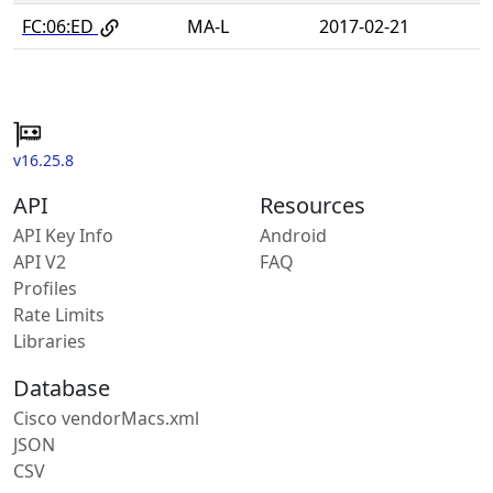
FC:06:ED
MA-L
2017-02-21
v16.25.8
API
Resources
API Key Info
Android
API V2
FAQ
Profiles
Rate Limits
Libraries
Database
Cisco vendorMacs.xml
JSON
CSV