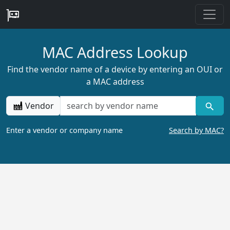
MAC Address Lookup
Find the vendor name of a device by entering an OUI or
a MAC address
Vendor
Enter a vendor or company name
Search by MAC?