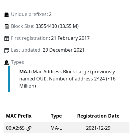
Unique prefixes
: 2
Block Size
: 33554430 (33.55 M)
First registration
: 21 February 2017
Last updated
: 29 December 2021
Types
MA-L:
Mac Address Block Large (previously
named OUI). Number of address 2^24 (~16
Million)
MAC Prefix
Type
Registration Date
00:A2:65
MA-L
2021-12-29