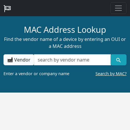
MAC Address Lookup
Find the vendor name of a device by entering an OUI or
a MAC address
Vendor
Enter a vendor or company name
Search by MAC?