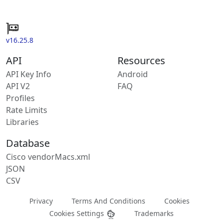
v16.25.8
API
Resources
API Key Info
Android
API V2
FAQ
Profiles
Rate Limits
Libraries
Database
Cisco vendorMacs.xml
JSON
CSV
Privacy
Terms And Conditions
Cookies
Cookies Settings
Trademarks