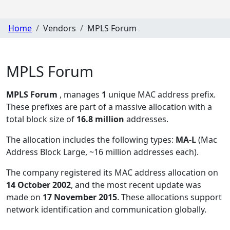
Home
Vendors
MPLS Forum
MPLS Forum
MPLS Forum
, manages
1
unique MAC address prefix.
These prefixes are part of a massive allocation with a
total block size of
16.8 million
addresses.
The allocation includes the following types:
MA-L
(Mac
Address Block Large, ~16 million addresses each)
.
The company registered its MAC address allocation
on
14 October 2002
, and the most recent update was
made on
17 November 2015
. These allocations support
network identification and communication globally.