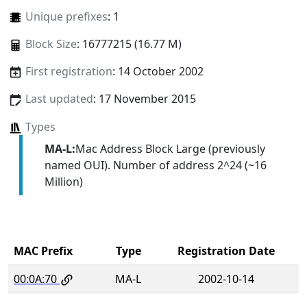
Unique prefixes
: 1
Block Size
: 16777215 (16.77 M)
First registration
: 14 October 2002
Last updated
: 17 November 2015
Types
MA-L:
Mac Address Block Large (previously
named OUI). Number of address 2^24 (~16
Million)
MAC Prefix
Type
Registration Date
00:0A:70
MA-L
2002-10-14