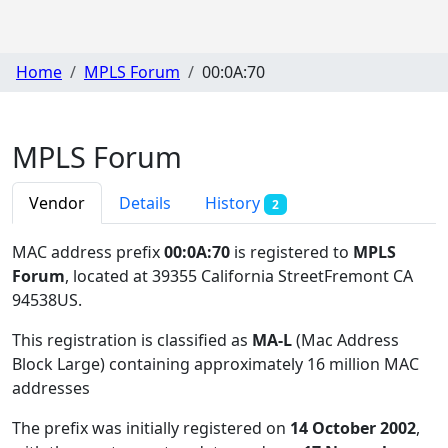
Home
MPLS Forum
00:0A:70
MPLS Forum
Vendor
Details
History
2
MAC address prefix
00:0A:70
is registered to
MPLS
Forum
, located at 39355 California StreetFremont CA
94538US
.
This registration is classified as
MA-L
(Mac Address
Block Large) containing approximately 16 million MAC
addresses
The prefix was initially registered on
14 October 2002
,