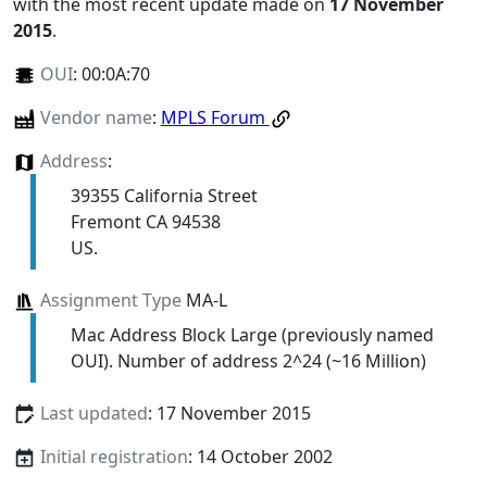
with the most recent update made on
17 November
2015
.
OUI
:
00:0A:70
Vendor name
:
MPLS Forum
Address
:
39355 California Street
Fremont CA 94538
US.
Assignment Type
MA-L
Mac Address Block Large (previously named
OUI). Number of address 2^24 (~16 Million)
Last updated
: 17 November 2015
Initial registration
: 14 October 2002