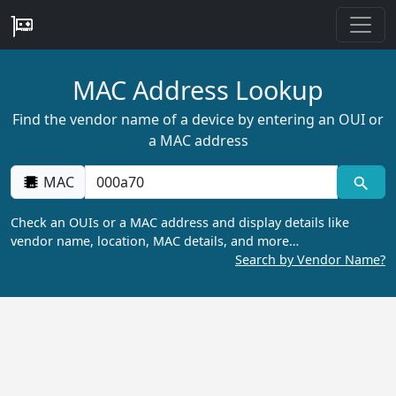
MAC Address Lookup
Find the vendor name of a device by entering an OUI or
a MAC address
MAC
Check an OUIs or a MAC address and display details like
vendor name, location, MAC details, and more…
Search by Vendor Name?