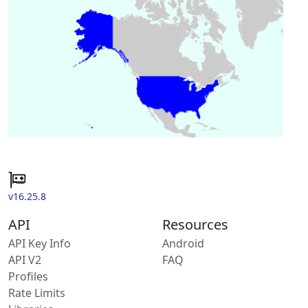
v16.25.8
API
Resources
API Key Info
Android
API V2
FAQ
Profiles
Rate Limits