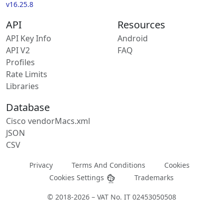
v16.25.8
API
Resources
API Key Info
Android
API V2
FAQ
Profiles
Rate Limits
Libraries
Database
Cisco vendorMacs.xml
JSON
CSV
Privacy
Terms And Conditions
Cookies
Cookies Settings
Trademarks
© 2018-2026 – VAT No. IT 02453050508