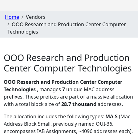
Home
Vendors
OOO Research and Production Center Computer
Technologies
OOO Research and Production
Center Computer Technologies
OOO Research and Production Center Computer
Technologies
, manages
7
unique MAC address
prefixes. These prefixes are part of a massive allocation
with a total block size of
28.7 thousand
addresses.
The allocation includes the following types:
MA-S
(Mac
Address Block Small, previously named OUI-36,
encompasses IAB Assignments, ~4096 addresses each)
.