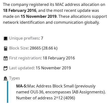
The company registered its MAC address allocation
on
18 February 2016
, and the most recent update was
made on
15 November 2019
. These allocations support
network identification and communication globally.
Unique prefixes
: 7
Block Size
: 28665 (28.66 k)
First registration
: 18 February 2016
Last updated
: 15 November 2019
Types
MA-S:
Mac Address Block Small (previously
named OUI-36, encompasses IAB Assignments).
Number of address 2^12 (4096)