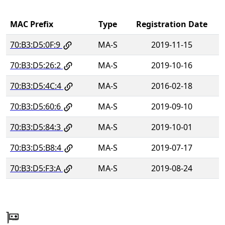
MAC Prefix
Type
Registration Date
70:B3:D5:0F:9
MA-S
2019-11-15
70:B3:D5:26:2
MA-S
2019-10-16
70:B3:D5:4C:4
MA-S
2016-02-18
70:B3:D5:60:6
MA-S
2019-09-10
70:B3:D5:84:3
MA-S
2019-10-01
70:B3:D5:B8:4
MA-S
2019-07-17
70:B3:D5:F3:A
MA-S
2019-08-24