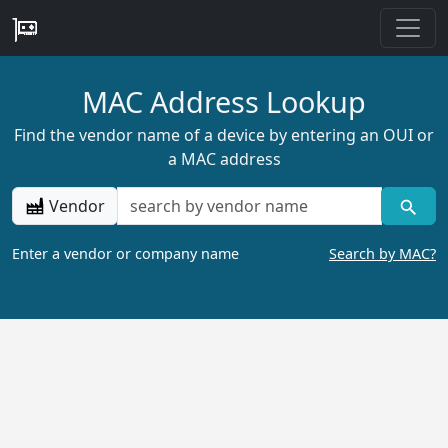
MAC Address Lookup
Find the vendor name of a device by entering an OUI or
a MAC address
Vendor
Enter a vendor or company name
Search by MAC?