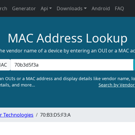
rch
Generator
Api
Downloads
Android
FAQ
MAC Address Lookup
the vendor name of a device by entering an OUI or a MAC a
AC
n OUIs or a MAC address and display details like vendor name, lo
tails, and more…
Search by Vendo
r Technologies
70:B3:D5:F3:A