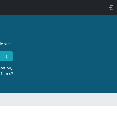
ddress
cation,
r Name?