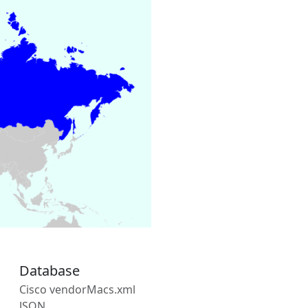
Database
Cisco vendorMacs.xml
JSON