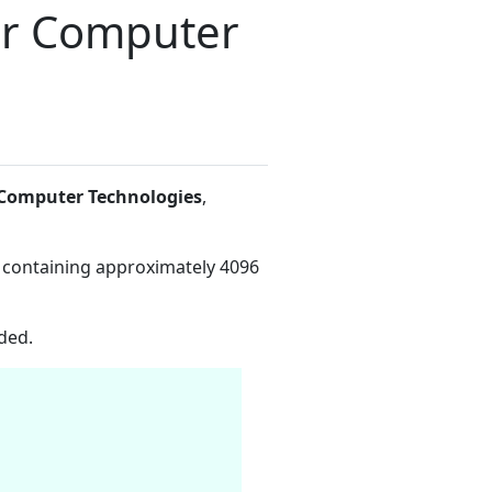
er Computer
Computer Technologies
,
 containing approximately 4096
ded.