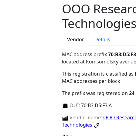
OOO Researc
Technologie
Vendor
Details
MAC address prefix
70:B3:D5:F3
located at Komsomolsky avenu
This registration is classified as
MAC addresses per block
The prefix was registered on
24
OUI
:
70:B3:D5:F3:A
Vendor name
:
OOO Research
Technologies