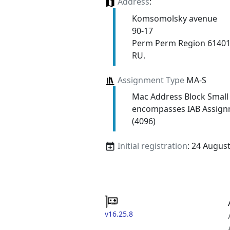
Address
:
Komsomolsky avenue
90-17
Perm Perm Region 6140
RU.
Assignment Type
MA-S
Mac Address Block Small
encompasses IAB Assign
(4096)
Initial registration
: 24 Augus
v16.25.8