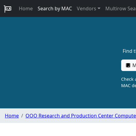
Home
Search by MAC
Vendors
Multirow Sea
Find 
M
Check a
MAC de
Home
OOO Research and Production Center Compute