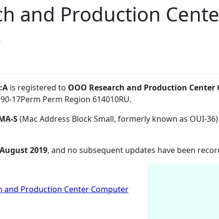
h and Production Cent
s
:A
is registered to
OOO Research and Production Center 
e90-17Perm Perm Region 614010RU
.
MA-S
(Mac Address Block Small, formerly known as OUI-36)
 August 2019
, and no subsequent updates have been recor
 and Production Center Computer