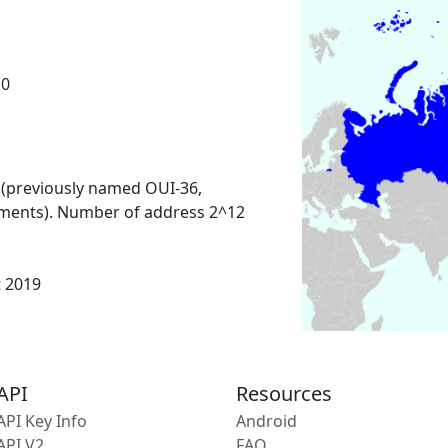
10
 (previously named OUI-36,
ments). Number of address 2^12
t 2019
API
Resources
API Key Info
Android
API V2
FAQ