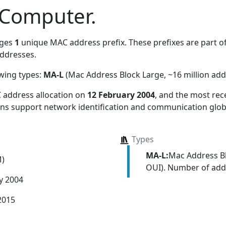
 Computer.
ages
1
unique MAC address prefix. These prefixes are part of
ddresses.
owing types:
MA-L
(Mac Address Block Large, ~16 million add
 address allocation
on
12 February 2004
, and the most re
ions support network identification and communication globa
Types
MA-L:
Mac Address Bl
M)
OUI). Number of addr
y 2004
2015