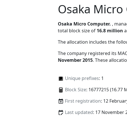
Osaka Micro
Osaka Micro Computer.
, man
total block size of
16.8 million
a
The allocation includes the foll
The company registered its MAC
November 2015
. These allocat
Unique prefixes
: 1
Block Size
: 16777215 (16.77 
First registration
: 12 Februar
Last updated
: 17 November 