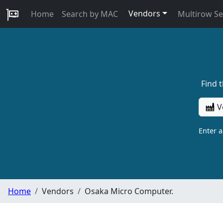
Vendors
Home
Search by MAC
Multirow S
Find 
V
Enter 
Home
Vendors
Osaka Micro Computer.