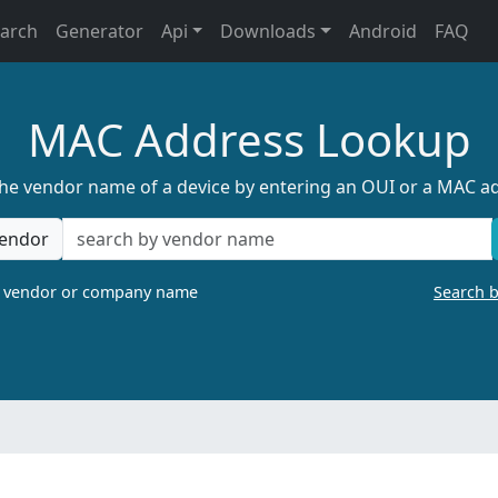
earch
Generator
Api
Downloads
Android
FAQ
MAC Address Lookup
the vendor name of a device by entering an OUI or a MAC a
endor
a vendor or company name
Search 