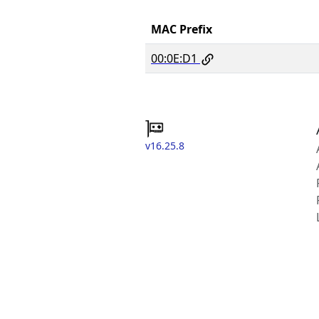
MAC Prefix
00:0E:D1
v16.25.8