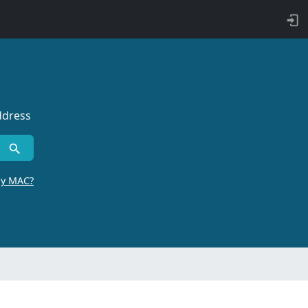
ddress
by MAC?