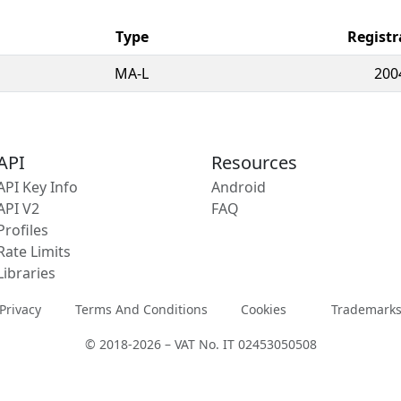
Type
Registr
MA-L
200
API
Resources
API Key Info
Android
API V2
FAQ
Profiles
Rate Limits
Libraries
Privacy
Terms And Conditions
Cookies
Trademark
© 2018-2026 – VAT No. IT 02453050508