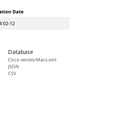
ation Date
4-02-12
Database
Cisco vendorMacs.xml
JSON
CSV
s