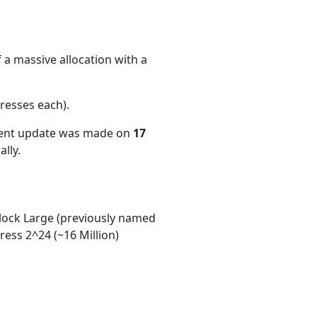
 a massive allocation with a
resses each)
.
cent update was made on
17
lly.
ock Large (previously named
ess 2^24 (~16 Million)