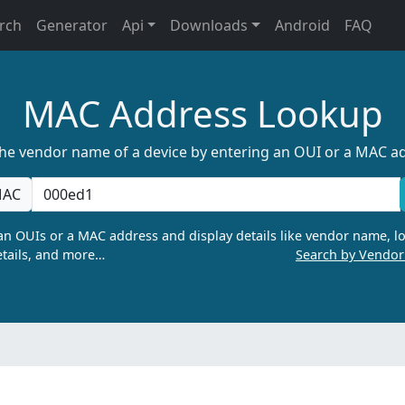
rch
Generator
Api
Downloads
Android
FAQ
MAC Address Lookup
the vendor name of a device by entering an OUI or a MAC a
AC
n OUIs or a MAC address and display details like vendor name, lo
tails, and more…
Search by Vendo