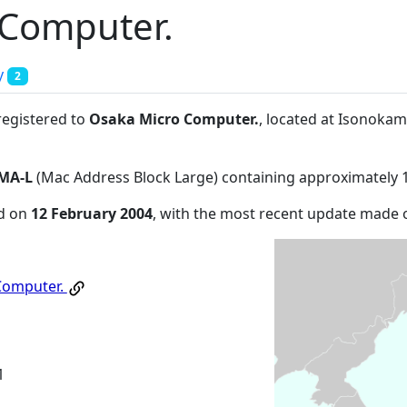
 Computer.
y
2
registered to
Osaka Micro Computer.
, located at Isonoka
MA-L
(Mac Address Block Large) containing approximately 
ed on
12 February 2004
, with the most recent update made
Computer.
1