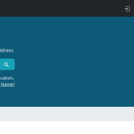
ddress
cation,
r Name?