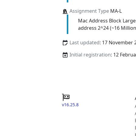
Assignment Type
MA-L
Mac Address Block Large
address 2^24 (~16 Million
Last updated
: 17 November 
Initial registration
: 12 Febru
v16.25.8