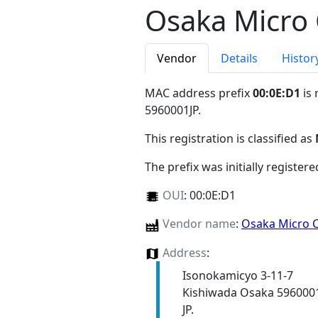
Osaka Micro
Vendor
Details
Histor
MAC address prefix
00:0E:D1
is 
5960001JP
.
This registration is classified as
The prefix was initially register
OUI
:
00:0E:D1
Vendor name
:
Osaka Micro 
Address
:
Isonokamicyo 3-11-7
Kishiwada Osaka 596000
JP.