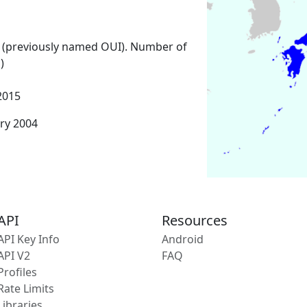
 (previously named OUI). Number of
)
2015
ary 2004
API
Resources
API Key Info
Android
API V2
FAQ
Profiles
Rate Limits
Libraries