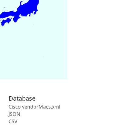
Database
Cisco vendorMacs.xml
JSON
CSV