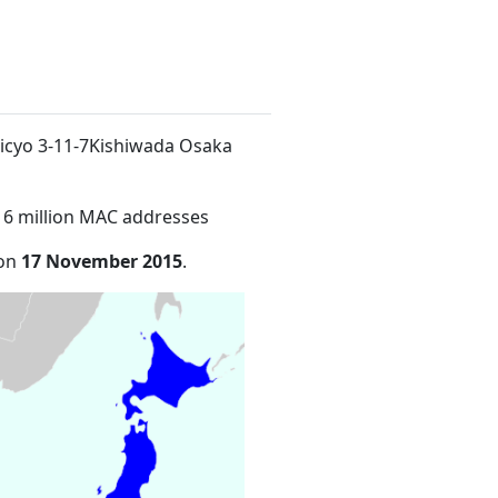
micyo 3-11-7Kishiwada Osaka
16 million MAC addresses
 on
17 November 2015
.