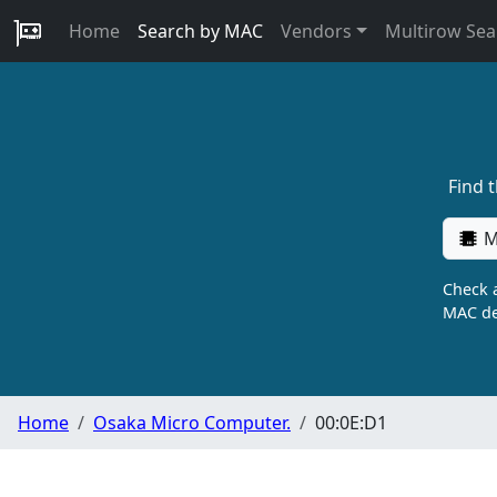
Home
Search by MAC
Vendors
Multirow Sea
Find 
M
Check a
MAC de
Home
Osaka Micro Computer.
00:0E:D1