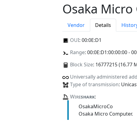
Osaka Micro
Vendor
Details
Histor
OUI
:
00:0E:D1
Range
: 00:0E:D1:00:00:00 - 00
Block Size
: 16777215 (16.77 
Universally administered ad
Type of transmission
: Unicas
Wire
shark
:
OsakaMicroCo
Osaka Micro Computer.