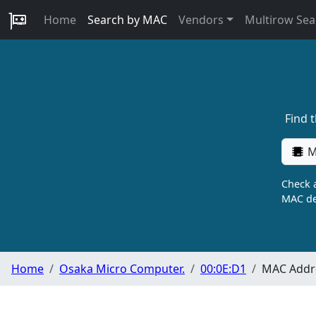
Home
Search by MAC
Vendors
Multirow Sea
Find 
M
Check a
MAC de
Home
Osaka Micro Computer.
00:0E:D1
MAC Addre