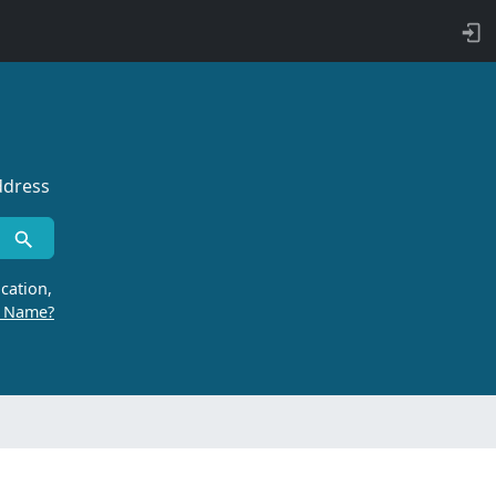
ddress
cation,
r Name?