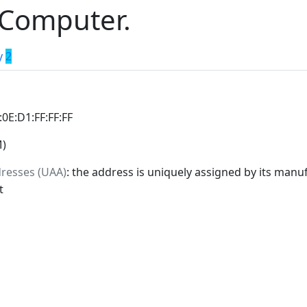
 Computer.
y
2
:0E:D1:FF:FF:FF
M)
dresses (UAA)
: the address is uniquely assigned by its manuf
t