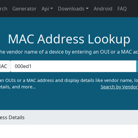
rch
Generator
Api
Downloads
Android
FAQ
MAC Address Lookup
the vendor name of a device by entering an OUI or a MAC a
AC
n OUIs or a MAC address and display details like vendor name, lo
tails, and more…
Search by Vendo
ss Details