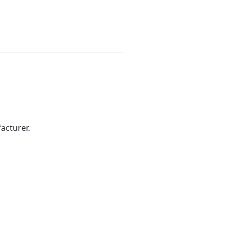
acturer.