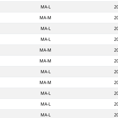
MA-L
2
MA-M
2
MA-L
2
MA-L
2
MA-M
2
MA-M
2
MA-L
2
MA-M
2
MA-L
2
MA-L
2
MA-L
2