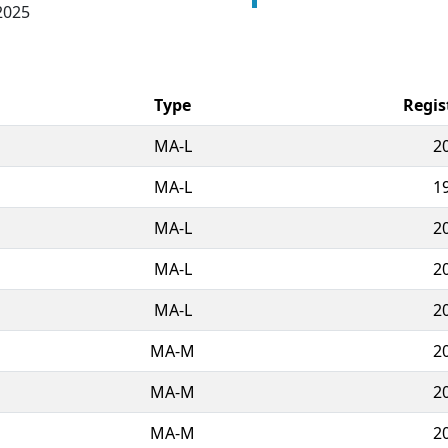
2025
Type
Regis
MA-L
2
MA-L
1
MA-L
2
MA-L
2
MA-L
2
MA-M
2
MA-M
2
MA-M
2