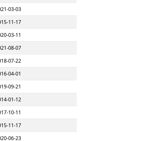
021-03-03
015-11-17
020-03-11
021-08-07
018-07-22
016-04-01
019-09-21
014-01-12
017-10-11
015-11-17
020-06-23