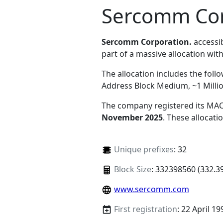
Sercomm Cor
Sercomm Corporation.
accessi
part of a massive allocation with
The allocation includes the foll
Address Block Medium, ~1 Milli
The company registered its MAC
November 2025
. These allocat
Unique prefixes
: 32
Block Size
: 332398560 (332.3
www.sercomm.com
First registration
: 22 April 19