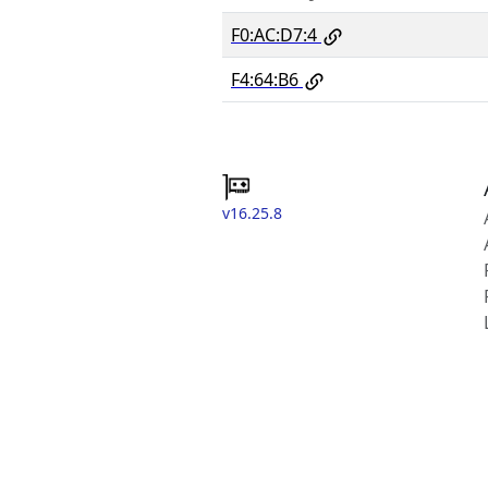
F0:AC:D7:4
F4:64:B6
v16.25.8