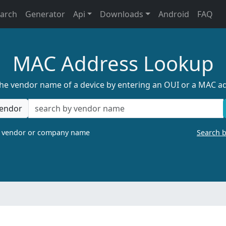
earch
Generator
Api
Downloads
Android
FAQ
MAC Address Lookup
the vendor name of a device by entering an OUI or a MAC a
endor
a vendor or company name
Search 