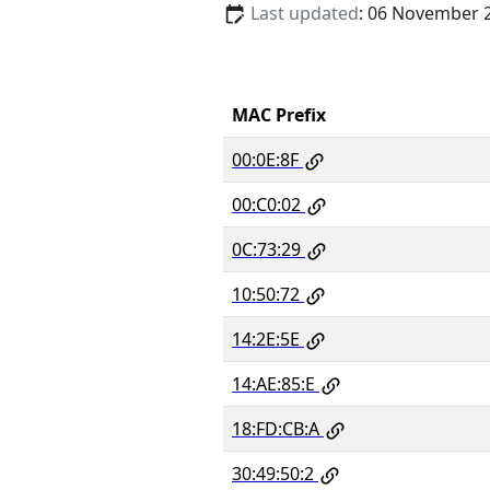
Last updated
: 06 November 
MAC Prefix
00:0E:8F
00:C0:02
0C:73:29
10:50:72
14:2E:5E
14:AE:85:E
18:FD:CB:A
30:49:50:2