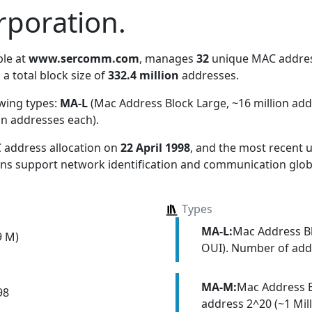
poration.
ble at
www.sercomm.com
, manages
32
unique MAC address
 a total block size of
332.4 million
addresses.
owing types:
MA-L
(Mac Address Block Large, ~16 million ad
on addresses each)
.
 address allocation
on
22 April 1998
, and the most recent
ions support network identification and communication globa
Types
MA-L:
Mac Address Bl
9 M)
OUI). Number of addr
MA-M:
Mac Address 
98
address 2^20 (~1 Mill