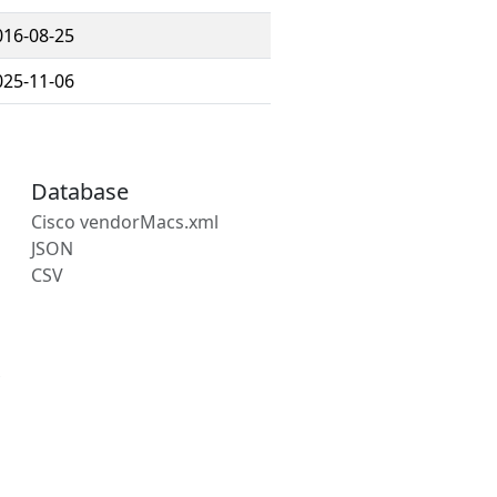
016-08-25
025-11-06
Database
Cisco vendorMacs.xml
JSON
CSV
s