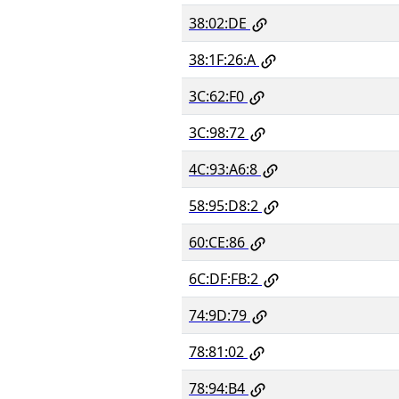
38:02:DE
38:1F:26:A
3C:62:F0
3C:98:72
4C:93:A6:8
58:95:D8:2
60:CE:86
6C:DF:FB:2
74:9D:79
78:81:02
78:94:B4