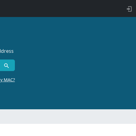
ddress
by MAC?