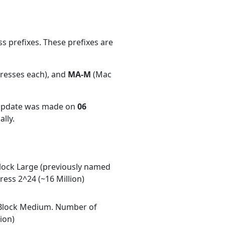
 prefixes. These prefixes are
dresses each), and
MA-M
(Mac
 update was made on
06
lly.
ock Large (previously named
ess 2^24 (~16 Million)
Block Medium. Number of
ion)