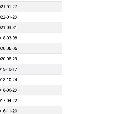
021-01-27
022-01-29
021-03-31
018-03-08
020-06-06
020-08-29
019-10-17
018-10-24
018-06-29
017-04-22
016-11-20