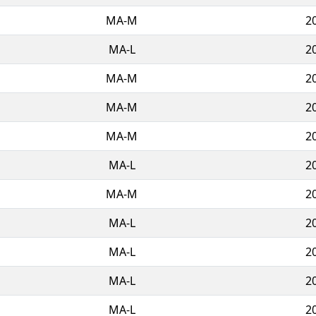
MA-M
2
MA-L
2
MA-M
2
MA-M
2
MA-M
2
MA-L
2
MA-M
2
MA-L
2
MA-L
2
MA-L
2
MA-L
2