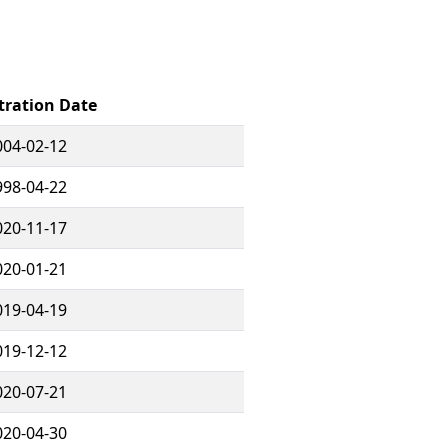
tration Date
004-02-12
998-04-22
020-11-17
020-01-21
019-04-19
019-12-12
020-07-21
020-04-30