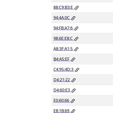
88:C9:B3:E
94:4A:0C
94:FB:A7:6
98:6E:E8:C
A8:3F:A1:5
B4:A5:EF
C4:95:4D:3
D4:21:22
D4:60:E3
E0:60:66
E8:1B:69