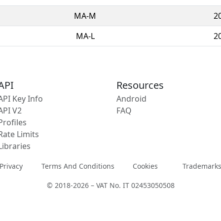
MA-M
2
MA-L
2
API
Resources
API Key Info
Android
API V2
FAQ
Profiles
Rate Limits
Libraries
Privacy
Terms And Conditions
Cookies
Trademark
© 2018-2026 – VAT No. IT 02453050508