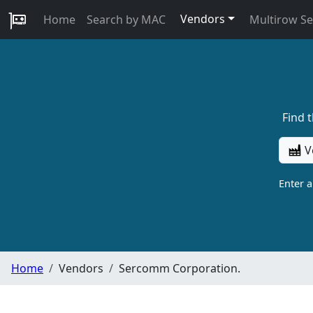
Vendors
Home
Search by MAC
Multirow S
Find 
V
Enter 
Home
Vendors
Sercomm Corporation.