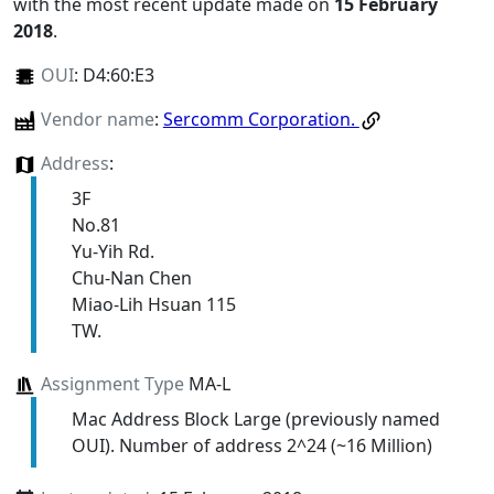
with the most recent update made on
15 February
2018
.
OUI
:
D4:60:E3
Vendor name
:
Sercomm Corporation.
Address
:
3F
No.81
Yu-Yih Rd.
Chu-Nan Chen
Miao-Lih Hsuan 115
TW.
Assignment Type
MA-L
Mac Address Block Large (previously named
OUI). Number of address 2^24 (~16 Million)