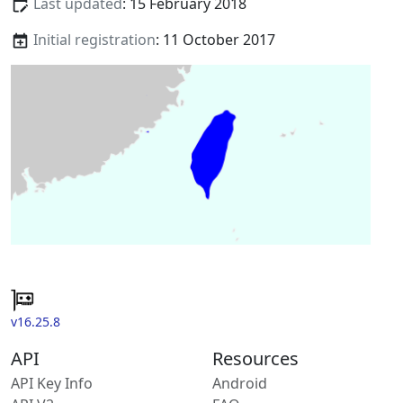
Last updated
: 15 February 2018
Initial registration
: 11 October 2017
v16.25.8
API
Resources
API Key Info
Android