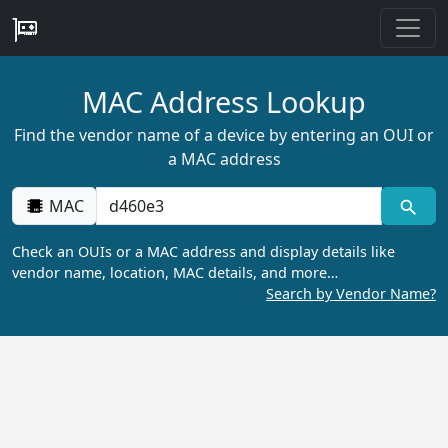
MAC Address Lookup
Find the vendor name of a device by entering an OUI or
a MAC address
MAC
Check an OUIs or a MAC address and display details like
vendor name, location, MAC details, and more…
Search by Vendor Name?