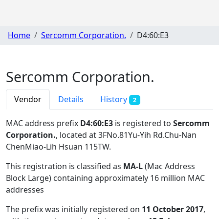
Home
Sercomm Corporation.
D4:60:E3
Sercomm Corporation.
Vendor
Details
History
2
MAC address prefix
D4:60:E3
is registered to
Sercomm
Corporation.
, located at 3FNo.81Yu-Yih Rd.Chu-Nan
ChenMiao-Lih Hsuan 115TW
.
This registration is classified as
MA-L
(Mac Address
Block Large) containing approximately 16 million MAC
addresses
The prefix was initially registered on
11 October 2017
,