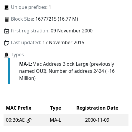
Unique prefixes
: 1
Block Size
: 16777215 (16.77 M)
First registration
: 09 November 2000
Last updated
: 17 November 2015
Types
MA-L:
Mac Address Block Large (previously
named OUI). Number of address 2^24 (~16
Million)
MAC Prefix
Type
Registration Date
00:B0:AE
MA-L
2000-11-09