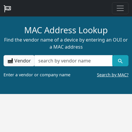
MAC Address Lookup
Find the vendor name of a device by entering an OUI or
a MAC address
Vendor
Enter a vendor or company name
Search by MAC?