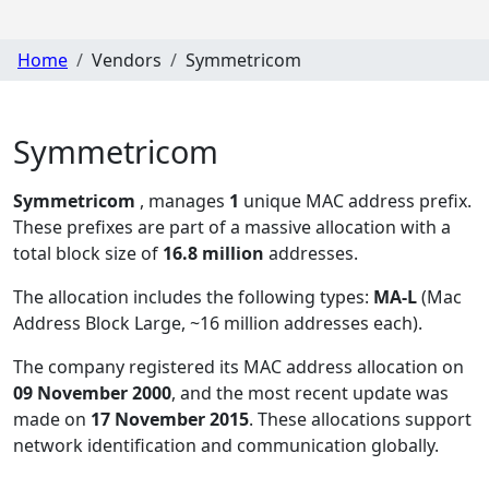
Home
Vendors
Symmetricom
Symmetricom
Symmetricom
, manages
1
unique MAC address prefix.
These prefixes are part of a massive allocation with a
total block size of
16.8 million
addresses.
The allocation includes the following types:
MA-L
(Mac
Address Block Large, ~16 million addresses each)
.
The company registered its MAC address allocation
on
09 November 2000
, and the most recent update was
made on
17 November 2015
. These allocations support
network identification and communication globally.