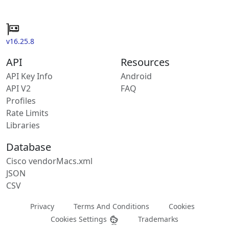
v16.25.8
API
Resources
API Key Info
Android
API V2
FAQ
Profiles
Rate Limits
Libraries
Database
Cisco vendorMacs.xml
JSON
CSV
Privacy
Terms And Conditions
Cookies
Cookies Settings
Trademarks