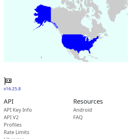
v16.25.8
API
Resources
API Key Info
Android
API V2
FAQ
Profiles
Rate Limits