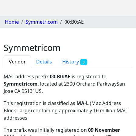
Home
Symmetricom
00:B0:AE
Symmetricom
Vendor
Details
History
3
MAC address prefix
00:B0:AE
is registered to
Symmetricom
, located at 2300 Orchard ParkwaySan
Jose CA 95131US
.
This registration is classified as
MA-L
(Mac Address
Block Large) containing approximately 16 million MAC
addresses
The prefix was initially registered on
09 November