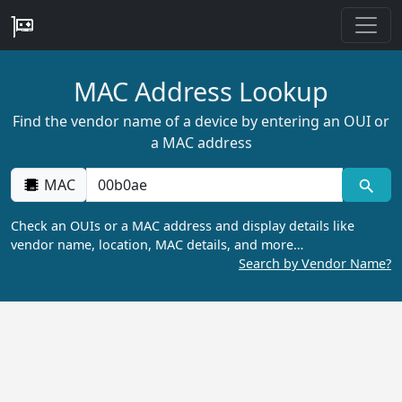
MAC Address Lookup
Find the vendor name of a device by entering an OUI or
a MAC address
MAC
Check an OUIs or a MAC address and display details like
vendor name, location, MAC details, and more…
Search by Vendor Name?