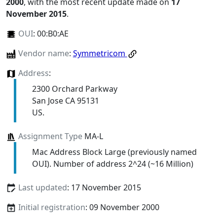
2000
, with the most recent update made on
17
November 2015
.
OUI
:
00:B0:AE
Vendor name
:
Symmetricom
Address
:
2300 Orchard Parkway
San Jose CA 95131
US.
Assignment Type
MA-L
Mac Address Block Large (previously named
OUI). Number of address 2^24 (~16 Million)
Last updated
: 17 November 2015
Initial registration
: 09 November 2000