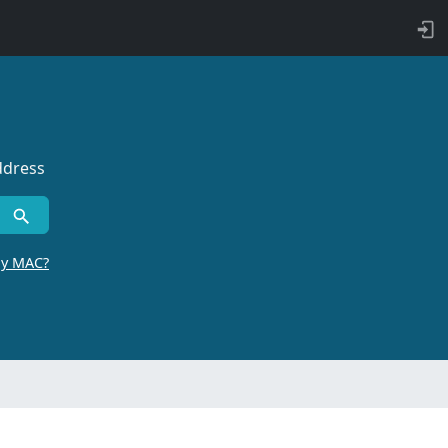
ddress
by MAC?