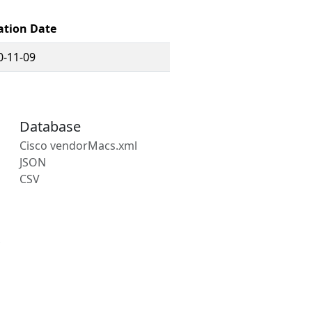
ation Date
0-11-09
Database
Cisco vendorMacs.xml
JSON
CSV
s