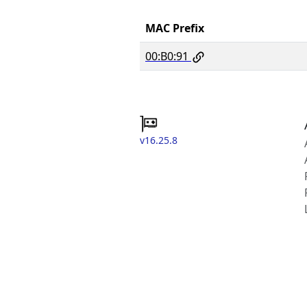
MAC Prefix
00:B0:91
v16.25.8