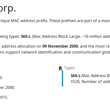
orp.
ique MAC address prefix. These prefixes are part of a massi
owing types:
MA-L
(Mac Address Block Large, ~16 million add
 address allocation
on
09 November 2000
, and the most 
ions support network identification and communication globa
Types
MA-L:
Mac Address Bl
M)
OUI). Number of addr
er 2000
2015