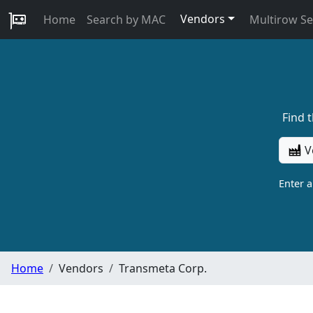
Vendors
Home
Search by MAC
Multirow S
Find 
V
Enter 
Home
Vendors
Transmeta Corp.