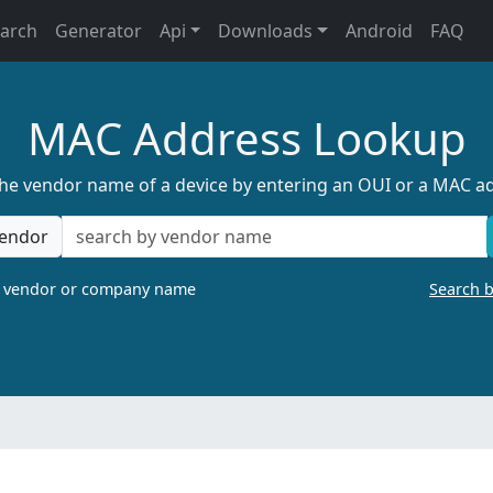
earch
Generator
Api
Downloads
Android
FAQ
MAC Address Lookup
the vendor name of a device by entering an OUI or a MAC a
endor
a vendor or company name
Search 