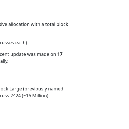
ve allocation with a total block
resses each)
.
recent update was made on
17
lly.
ock Large (previously named
ess 2^24 (~16 Million)