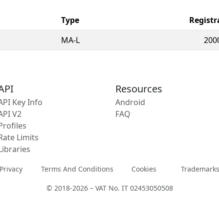
Type
Registr
MA-L
200
API
Resources
API Key Info
Android
API V2
FAQ
Profiles
Rate Limits
Libraries
Privacy
Terms And Conditions
Cookies
Trademark
© 2018-2026 – VAT No. IT 02453050508