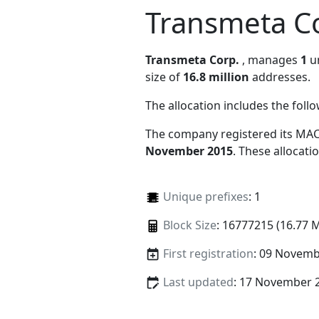
Transmeta C
Transmeta Corp.
, manages
1
un
size of
16.8 million
addresses.
The allocation includes the foll
The company registered its MAC
November 2015
. These allocat
Unique prefixes
: 1
Block Size
: 16777215 (16.77 
First registration
: 09 Novemb
Last updated
: 17 November 