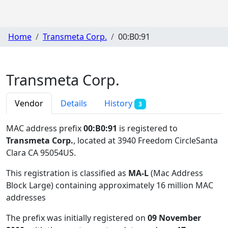
Home
Transmeta Corp.
00:B0:91
Transmeta Corp.
Vendor
Details
History
3
MAC address prefix
00:B0:91
is registered to
Transmeta Corp.
, located at 3940 Freedom CircleSanta
Clara CA 95054US
.
This registration is classified as
MA-L
(Mac Address
Block Large) containing approximately 16 million MAC
addresses
The prefix was initially registered on
09 November