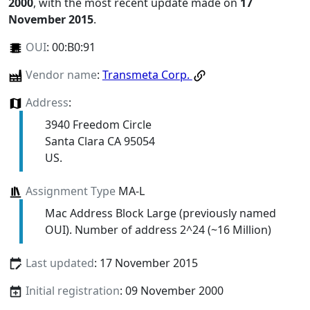
2000
, with the most recent update made on
17
November 2015
.
OUI
:
00:B0:91
Vendor name
:
Transmeta Corp.
Address
:
3940 Freedom Circle
Santa Clara CA 95054
US.
Assignment Type
MA-L
Mac Address Block Large (previously named
OUI). Number of address 2^24 (~16 Million)
Last updated
: 17 November 2015
Initial registration
: 09 November 2000