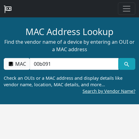
MAC Address Lookup
Find the vendor name of a device by entering an OUI or
a MAC address
MAC
Check an OUIs or a MAC address and display details like
vendor name, location, MAC details, and more…
Search by Vendor Name?