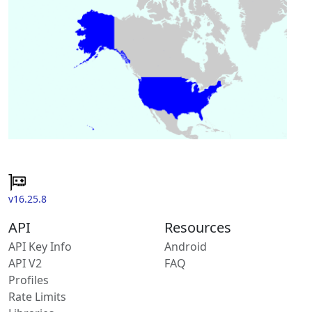
v16.25.8
API
Resources
API Key Info
Android
API V2
FAQ
Profiles
Rate Limits