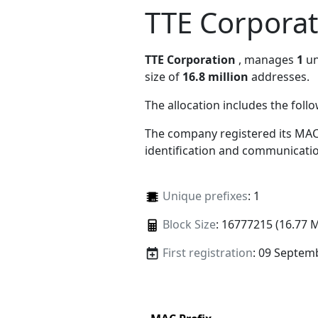
TTE Corporat
TTE Corporation
, manages
1
un
size of
16.8 million
addresses.
The allocation includes the foll
The company registered its MAC
identification and communicatio
Unique prefixes
: 1
Block Size
: 16777215 (16.77 
First registration
: 09 Septem