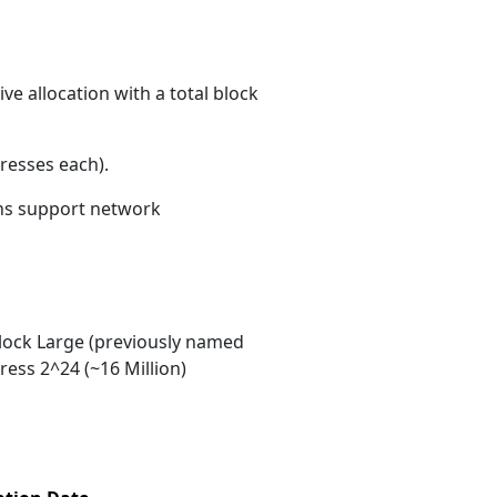
e allocation with a total block
resses each)
.
ons support network
ock Large (previously named
ess 2^24 (~16 Million)