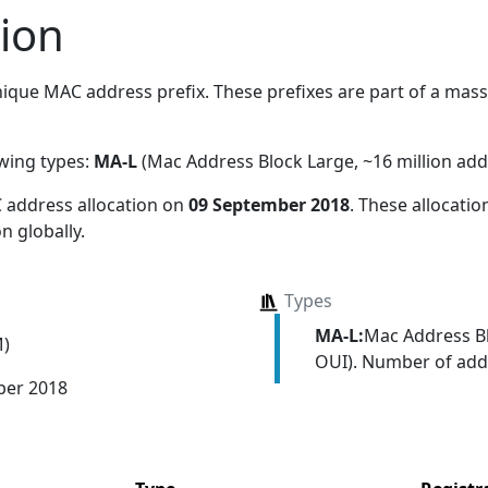
ion
ique MAC address prefix. These prefixes are part of a massiv
owing types:
MA-L
(Mac Address Block Large, ~16 million add
 address allocation
on
09 September 2018
. These allocati
n globally.
Types
MA-L:
Mac Address Bl
M)
OUI). Number of addr
ber 2018