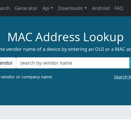
earch
Generator
Api
Downloads
Android
FAQ
MAC Address Lookup
the vendor name of a device by entering an OUI or a MAC a
endor
a vendor or company name
Search 