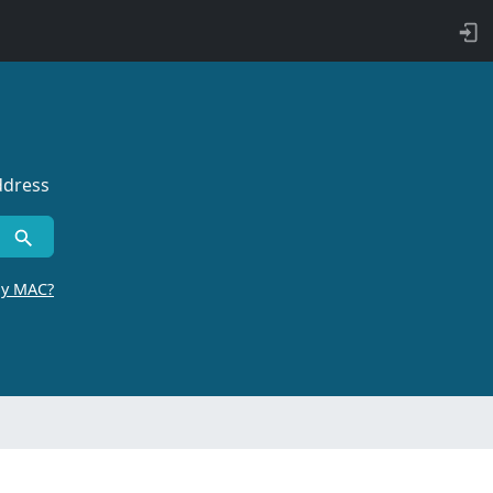
ddress
by MAC?