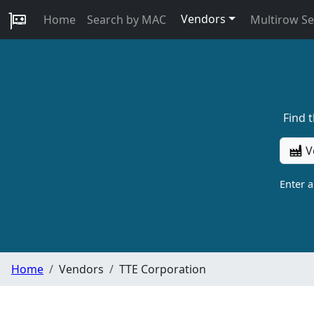
Vendors
Home
Search by MAC
Multirow S
Find 
V
Enter 
Home
Vendors
TTE Corporation