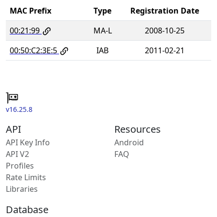
MAC Prefix
Type
Registration Date
00:21:99
MA-L
2008-10-25
00:50:C2:3E:5
IAB
2011-02-21
v16.25.8
API
Resources
API Key Info
Android
API V2
FAQ
Profiles
Rate Limits
Libraries
Database