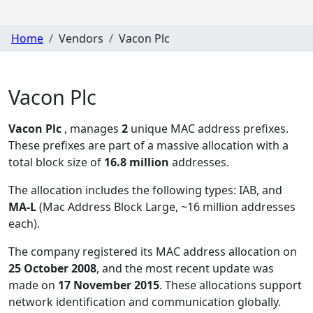
Home
Vendors
Vacon Plc
Vacon Plc
Vacon Plc
, manages
2
unique MAC address prefixes.
These prefixes are part of a massive allocation with a
total block size of
16.8 million
addresses.
The allocation includes the following types:
IAB, and
MA-L
(Mac Address Block Large, ~16 million addresses
each)
.
The company registered its MAC address allocation
on
25 October 2008
, and the most recent update was
made on
17 November 2015
. These allocations support
network identification and communication globally.