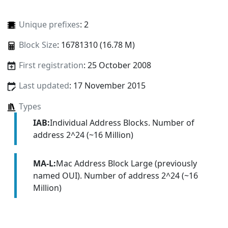
Unique prefixes
: 2
Block Size
: 16781310 (16.78 M)
First registration
: 25 October 2008
Last updated
: 17 November 2015
Types
IAB:
Individual Address Blocks. Number of
address 2^24 (~16 Million)
MA-L:
Mac Address Block Large (previously
named OUI). Number of address 2^24 (~16
Million)