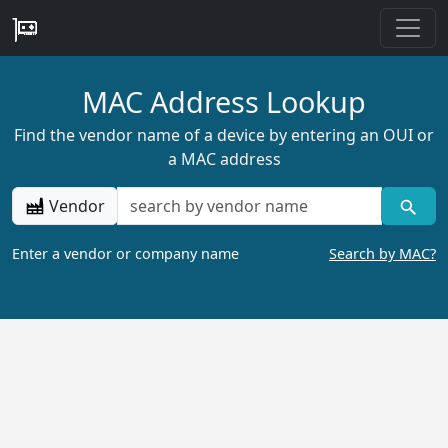
MAC Address Lookup
Find the vendor name of a device by entering an OUI or
a MAC address
Vendor
Enter a vendor or company name
Search by MAC?