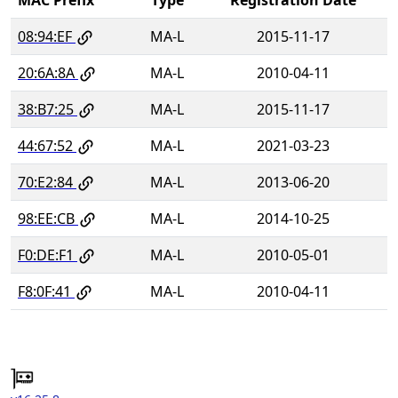
08:94:EF
MA-L
2015-11-17
20:6A:8A
MA-L
2010-04-11
38:B7:25
MA-L
2015-11-17
44:67:52
MA-L
2021-03-23
70:E2:84
MA-L
2013-06-20
98:EE:CB
MA-L
2014-10-25
F0:DE:F1
MA-L
2010-05-01
F8:0F:41
MA-L
2010-04-11