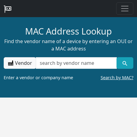
MAC Address Lookup
Find the vendor name of a device by entering an OUI or
a MAC address
Vendor
Enter a vendor or company name
Search by MAC?