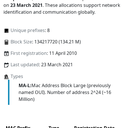
on
23 March 2021
. These allocations support network
identification and communication globally.
Unique prefixes
: 8
Block Size
: 134217720 (134.21 M)
First registration
: 11 April 2010
Last updated
: 23 March 2021
Types
MA-L:
Mac Address Block Large (previously
named OUI). Number of address 2^24 (~16
Million)
MAC Prefix
Type
Registration Date