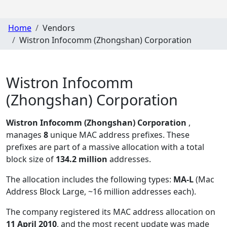
Home
Vendors
Wistron Infocomm (Zhongshan) Corporation
Wistron Infocomm
(Zhongshan) Corporation
Wistron Infocomm (Zhongshan) Corporation
,
manages
8
unique MAC address prefixes. These
prefixes are part of a massive allocation with a total
block size of
134.2 million
addresses.
The allocation includes the following types:
MA-L
(Mac
Address Block Large, ~16 million addresses each)
.
The company registered its MAC address allocation
on
11 April 2010
, and the most recent update was made