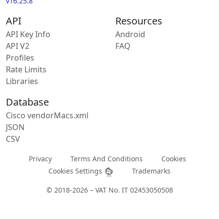
v16.25.8
API
Resources
API Key Info
Android
API V2
FAQ
Profiles
Rate Limits
Libraries
Database
Cisco vendorMacs.xml
JSON
CSV
Privacy
Terms And Conditions
Cookies
Cookies Settings
Trademarks
© 2018-2026 – VAT No. IT 02453050508