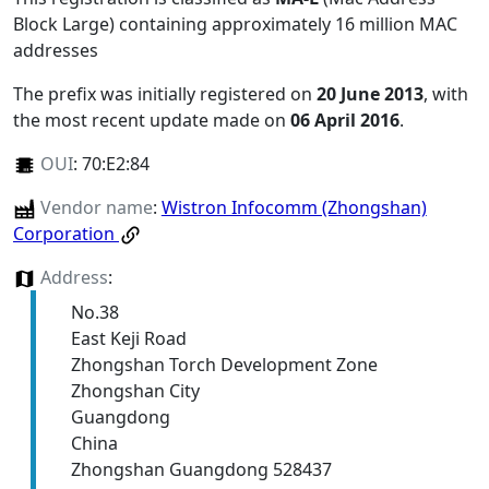
Block Large) containing approximately 16 million MAC
addresses
The prefix was initially registered on
20 June 2013
, with
the most recent update made on
06 April 2016
.
OUI
:
70:E2:84
Vendor name
:
Wistron Infocomm (Zhongshan)
Corporation
Address
:
No.38
East Keji Road
Zhongshan Torch Development Zone
Zhongshan City
Guangdong
China
Zhongshan Guangdong 528437