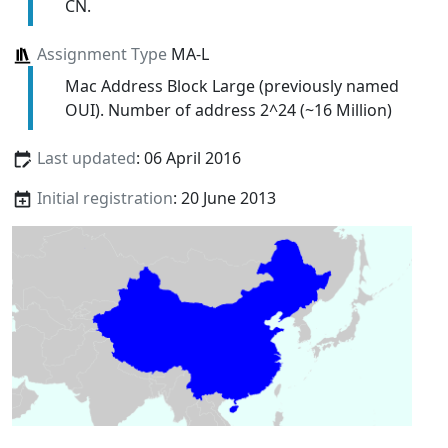
CN.
Assignment Type
MA-L
Mac Address Block Large (previously named
OUI). Number of address 2^24 (~16 Million)
Last updated
: 06 April 2016
Initial registration
: 20 June 2013