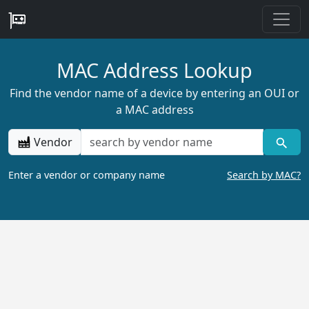
MAC Address Lookup
Find the vendor name of a device by entering an OUI or
a MAC address
Vendor
Enter a vendor or company name
Search by MAC?