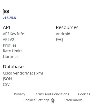
v16.25.8
API
Resources
API Key Info
Android
API V2
FAQ
Profiles
Rate Limits
Libraries
Database
Cisco vendorMacs.xml
JSON
CSV
Privacy
Terms And Conditions
Cookies
Cookies Settings
Trademarks