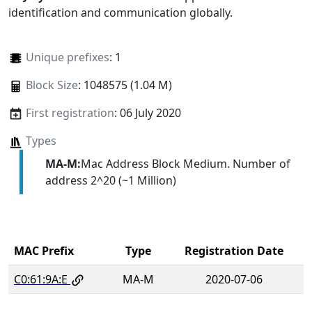
identification and communication globally.
Unique prefixes
: 1
Block Size
: 1048575 (1.04 M)
First registration
: 06 July 2020
Types
MA-M:
Mac Address Block Medium. Number of
address 2^20 (~1 Million)
MAC Prefix
Type
Registration Date
C0:61:9A:E
MA-M
2020-07-06