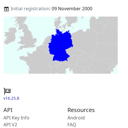
Initial registration
: 09 November 2000
v16.25.8
API
Resources
API Key Info
Android
API V2
FAQ