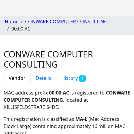
Home
CONWARE COMPUTER CONSULTING
00:00:AC
CONWARE COMPUTER
CONSULTING
Vendor
Details
History
4
MAC address prefix
00:00:AC
is registered to
CONWARE
COMPUTER CONSULTING
, located at
KILLISFELDSTRAßE 64DE
.
This registration is classified as
MA-L
(Mac Address
Block Large) containing approximately 16 million MAC
addresses