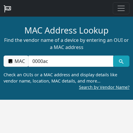
MAC Address Lookup
Find the vendor name of a device by entering an OUI or
a MAC address
MAC
Check an OUIs or a MAC address and display details like
vendor name, location, MAC details, and more…
Search by Vendor Name?