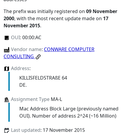
The prefix was initially registered on
09 November
2000
, with the most recent update made on
17
November 2015
.
OUI
:
00:00:AC
Vendor name
:
CONWARE COMPUTER
CONSULTING
Address
:
KILLISFELDSTRAßE 64
DE.
Assignment Type
MA-L
Mac Address Block Large (previously named
OUI). Number of address 2^24 (~16 Million)
Last updated
: 17 November 2015