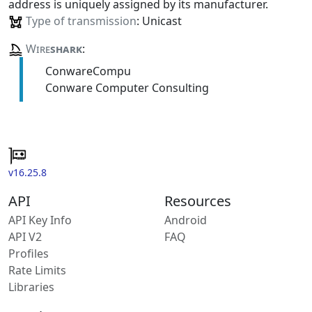
address is uniquely assigned by its manufacturer.
Type of transmission
: Unicast
Wire
shark
:
ConwareCompu
Conware Computer Consulting
v16.25.8
API
Resources
API Key Info
Android
API V2
FAQ
Profiles
Rate Limits
Libraries