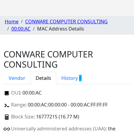
Home
CONWARE COMPUTER CONSULTING
00:00:AC
MAC Address Details
CONWARE COMPUTER
CONSULTING
Vendor
Details
History
4
OUI
:
00:00:AC
Range
: 00:00:AC:00:00:00 - 00:00:AC:FF:FF:FF
Block Size
: 16777215 (16.77 M)
Universally administered addresses (UAA)
: the