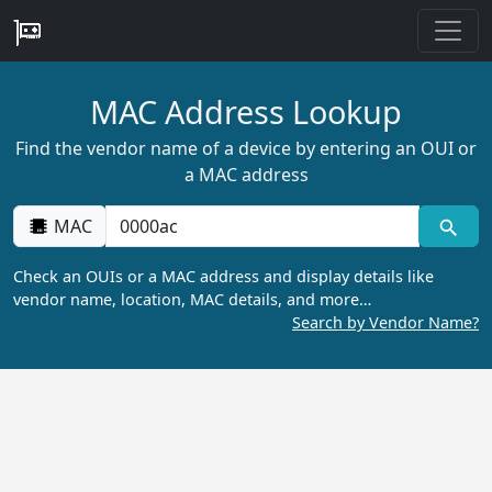
MAC Address Lookup
Find the vendor name of a device by entering an OUI or
a MAC address
MAC
Check an OUIs or a MAC address and display details like
vendor name, location, MAC details, and more…
Search by Vendor Name?