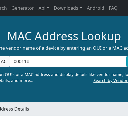
rch
Generator
Api
Downloads
Android
FAQ
MAC Address Lookup
the vendor name of a device by entering an OUI or a MAC a
AC
n OUIs or a MAC address and display details like vendor name, lo
tails, and more…
Search by Vendo
dress Details