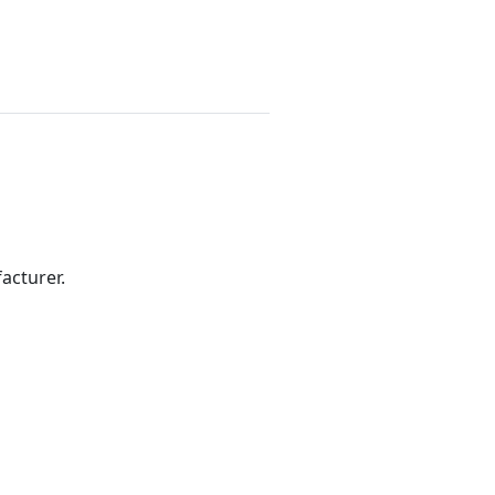
acturer.