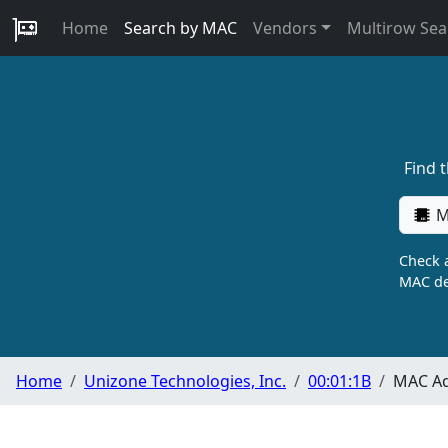
Home
Search by MAC
Vendors
Multirow Sea
Find 
M
Check a
MAC de
Home
Unizone Technologies, Inc.
00:01:1B
MAC Ad