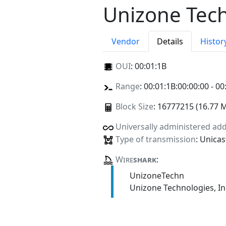
Unizone Tech
Vendor
Details
Histor
OUI
:
00:01:1B
Range
: 00:01:1B:00:00:00 - 00
Block Size
: 16777215 (16.77 
Universally administered ad
Type of transmission
: Unicas
Wire
shark
:
UnizoneTechn
Unizone Technologies, In