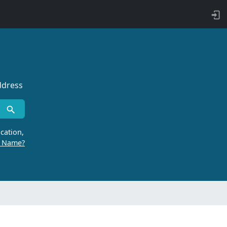
ddress
cation,
r Name?