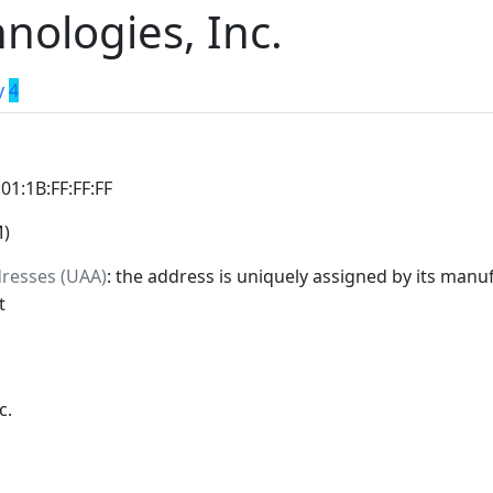
nologies, Inc.
y
4
:01:1B:FF:FF:FF
M)
dresses (UAA)
: the address is uniquely assigned by its manuf
t
c.