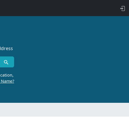
ddress
cation,
r Name?