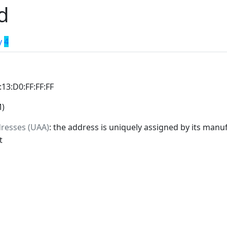
d
y
4
:13:D0:FF:FF:FF
M)
dresses (UAA)
: the address is uniquely assigned by its manuf
t