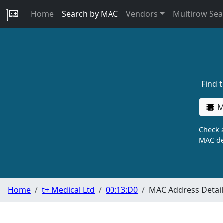
Home
Search by MAC
Vendors
Multirow Sea
Find 
M
Check a
MAC de
Home
t+ Medical Ltd
00:13:D0
MAC Address Detail