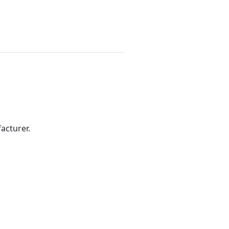
acturer.