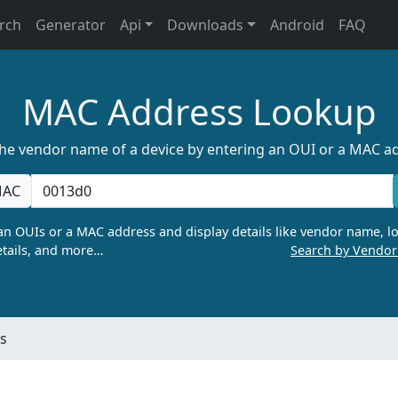
rch
Generator
Api
Downloads
Android
FAQ
MAC Address Lookup
the vendor name of a device by entering an OUI or a MAC a
AC
n OUIs or a MAC address and display details like vendor name, lo
tails, and more…
Search by Vendo
s