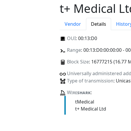
t+ Medical Lt
Vendor
Details
Histor
OUI
:
00:13:D0
Range
: 00:13:D0:00:00:00 - 00
Block Size
: 16777215 (16.77 
Universally administered ad
Type of transmission
: Unicas
Wire
shark
:
tMedical
t+ Medical Ltd