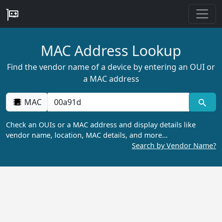
MAC Address Lookup
Find the vendor name of a device by entering an OUI or
a MAC address
MAC
Check an OUIs or a MAC address and display details like
vendor name, location, MAC details, and more…
Search by Vendor Name?