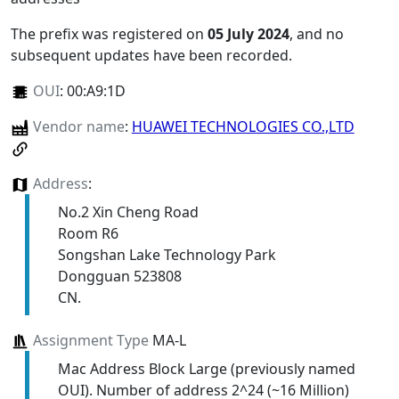
The prefix was registered on
05 July 2024
, and no
subsequent updates have been recorded.
OUI
:
00:A9:1D
Vendor name
:
HUAWEI TECHNOLOGIES CO.,LTD
Address
:
No.2 Xin Cheng Road
Room R6
Songshan Lake Technology Park
Dongguan 523808
CN.
Assignment Type
MA-L
Mac Address Block Large (previously named
OUI). Number of address 2^24 (~16 Million)