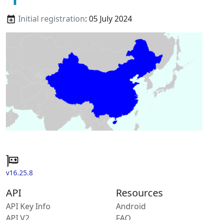
Initial registration
: 05 July 2024
v16.25.8
API
Resources
API Key Info
Android
API V2
FAQ