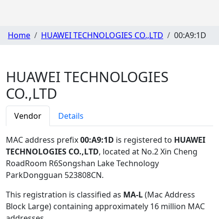
Home
HUAWEI TECHNOLOGIES CO.,LTD
00:A9:1D
HUAWEI TECHNOLOGIES
CO.,LTD
Vendor
Details
MAC address prefix
00:A9:1D
is registered to
HUAWEI
TECHNOLOGIES CO.,LTD
, located at No.2 Xin Cheng
RoadRoom R6Songshan Lake Technology
ParkDongguan 523808CN
.
This registration is classified as
MA-L
(Mac Address
Block Large) containing approximately 16 million MAC
addresses