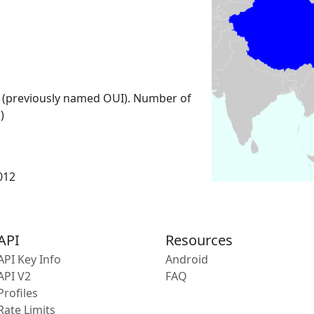
 (previously named OUI). Number of
)
2012
API
Resources
API Key Info
Android
API V2
FAQ
Profiles
Rate Limits