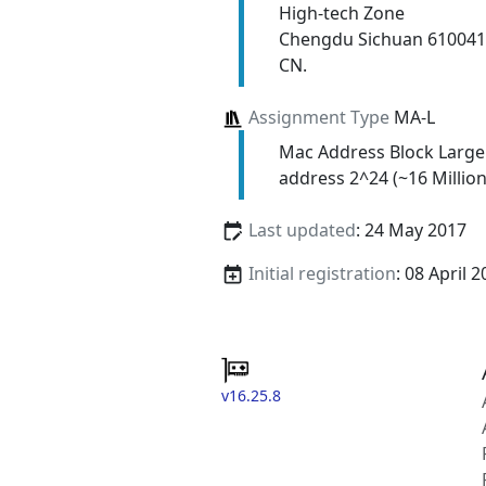
High-tech Zone
Chengdu Sichuan 610041
CN.
Assignment Type
MA-L
Mac Address Block Large
address 2^24 (~16 Million
Last updated
: 24 May 2017
Initial registration
: 08 April 
v16.25.8