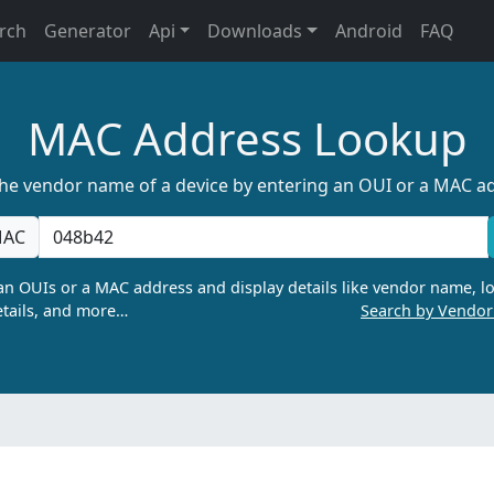
rch
Generator
Api
Downloads
Android
FAQ
MAC Address Lookup
the vendor name of a device by entering an OUI or a MAC a
AC
n OUIs or a MAC address and display details like vendor name, lo
tails, and more…
Search by Vendo