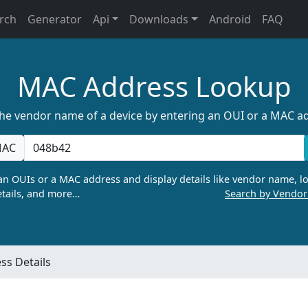
rch
Generator
Api
Downloads
Android
FAQ
MAC Address Lookup
the vendor name of a device by entering an OUI or a MAC a
AC
n OUIs or a MAC address and display details like vendor name, lo
tails, and more…
Search by Vendo
s Details