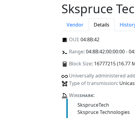
Skspruce Tec
Vendor
Details
Histor
OUI
:
04:8B:42
Range
: 04:8B:42:00:00:00 - 04
Block Size
: 16777215 (16.77 
Universally administered ad
Type of transmission
: Unicas
Wire
shark
:
SkspruceTech
Skspruce Technologies