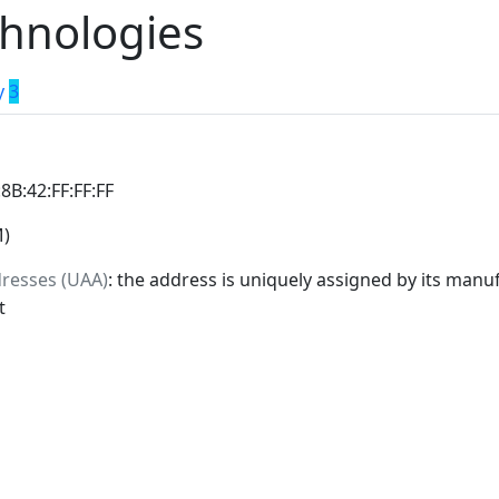
hnologies
y
3
:8B:42:FF:FF:FF
M)
dresses (UAA)
: the address is uniquely assigned by its manuf
t