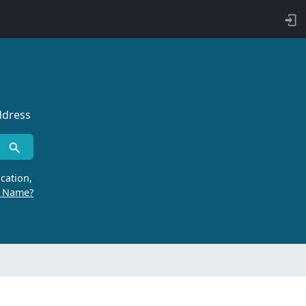
ddress
cation,
r Name?