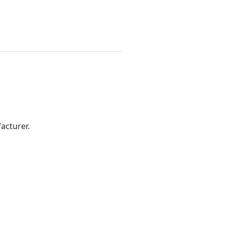
acturer.