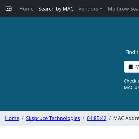
Home
Search by MAC
Vendors
Multirow Sea
Find 
M
Check a
MAC de
Home
Skspruce Technologies
04:8B:42
MAC Addres