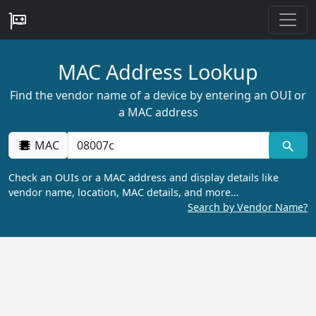
MAC Address Lookup
Find the vendor name of a device by entering an OUI or
a MAC address
MAC
Check an OUIs or a MAC address and display details like
vendor name, location, MAC details, and more…
Search by Vendor Name?