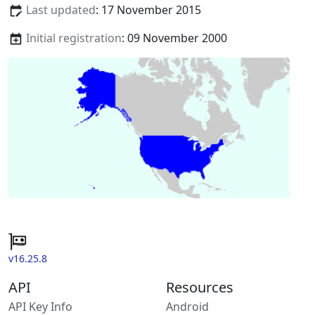
Last updated
: 17 November 2015
Initial registration
: 09 November 2000
v16.25.8
API
Resources
API Key Info
Android