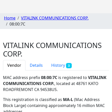
Home
VITALINK COMMUNICATIONS CORP.
08:00:7C
VITALINK COMMUNICATIONS
CORP.
Vendor
Details
History
3
MAC address prefix
08:00:7C
is registered to
VITALINK
COMMUNICATIONS CORP.
, located at 48761 KATO
ROADFREMONT CA 94538US
.
This registration is classified as
MA-L
(Mac Address
Block Large) containing approximately 16 million MAC
addresses