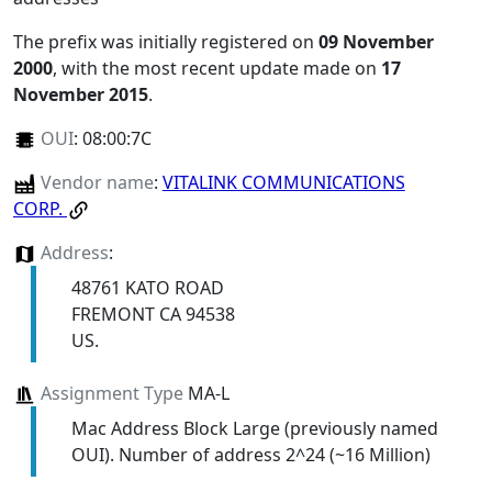
The prefix was initially registered on
09 November
2000
, with the most recent update made on
17
November 2015
.
OUI
:
08:00:7C
Vendor name
:
VITALINK COMMUNICATIONS
CORP.
Address
:
48761 KATO ROAD
FREMONT CA 94538
US.
Assignment Type
MA-L
Mac Address Block Large (previously named
OUI). Number of address 2^24 (~16 Million)