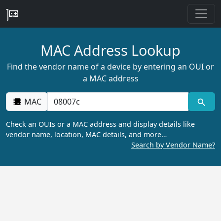
MAC Address Lookup
Find the vendor name of a device by entering an OUI or
a MAC address
MAC
Check an OUIs or a MAC address and display details like
vendor name, location, MAC details, and more…
Search by Vendor Name?