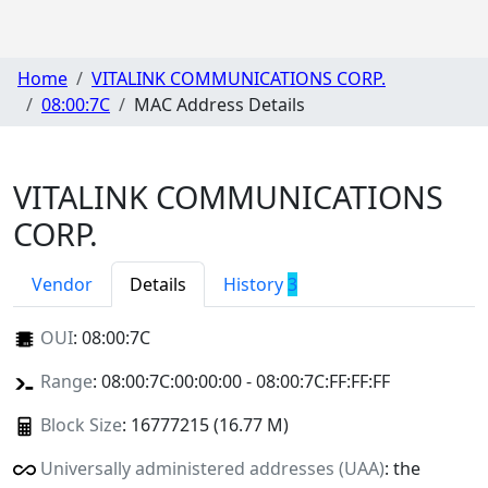
Home
VITALINK COMMUNICATIONS CORP.
08:00:7C
MAC Address Details
VITALINK COMMUNICATIONS
CORP.
Vendor
Details
History
3
OUI
:
08:00:7C
Range
: 08:00:7C:00:00:00 - 08:00:7C:FF:FF:FF
Block Size
: 16777215 (16.77 M)
Universally administered addresses (UAA)
: the