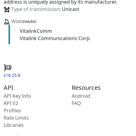
address is uniquely assigned by its manufacturer.
Type of transmission
: Unicast
Wire
shark
:
VitalinkComm
Vitalink Communications Corp.
v16.25.8
API
Resources
API Key Info
Android
API V2
FAQ
Profiles
Rate Limits
Libraries