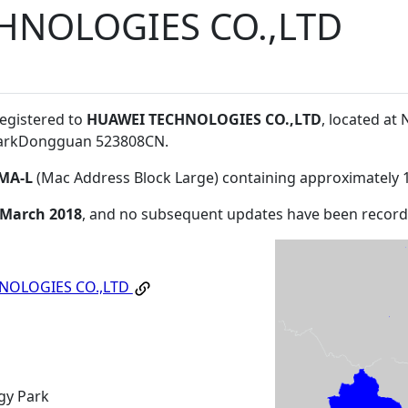
HNOLOGIES CO.,LTD
registered to
HUAWEI TECHNOLOGIES CO.,LTD
, located a
ParkDongguan 523808CN
.
MA-L
(Mac Address Block Large) containing approximately 
 March 2018
, and no subsequent updates have been record
NOLOGIES CO.,LTD
gy Park