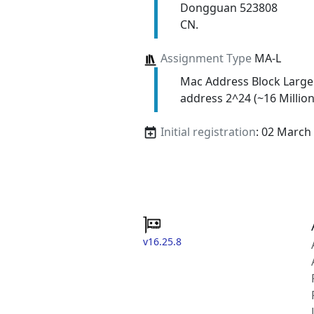
Dongguan 523808
CN.
Assignment Type
MA-L
Mac Address Block Large
address 2^24 (~16 Million
Initial registration
: 02 March
v16.25.8