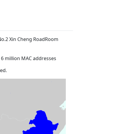
t No.2 Xin Cheng RoadRoom
16 million MAC addresses
ed.