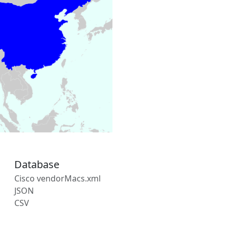
Database
Cisco vendorMacs.xml
JSON
CSV