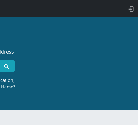
ddress
cation,
r Name?