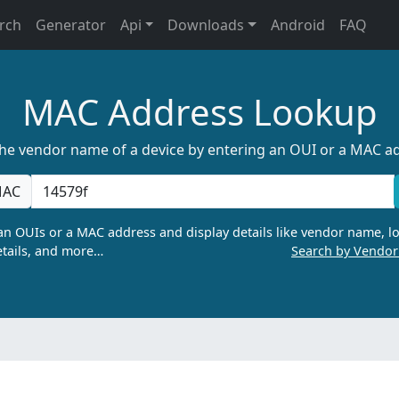
rch
Generator
Api
Downloads
Android
FAQ
MAC Address Lookup
the vendor name of a device by entering an OUI or a MAC a
AC
n OUIs or a MAC address and display details like vendor name, lo
tails, and more…
Search by Vendo