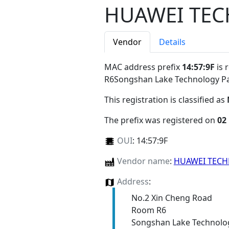
HUAWEI TEC
Vendor
Details
MAC address prefix
14:57:9F
is 
R6Songshan Lake Technology 
This registration is classified as
The prefix was registered on
02
OUI
:
14:57:9F
Vendor name
:
HUAWEI TECH
Address
:
No.2 Xin Cheng Road
Room R6
Songshan Lake Technolo