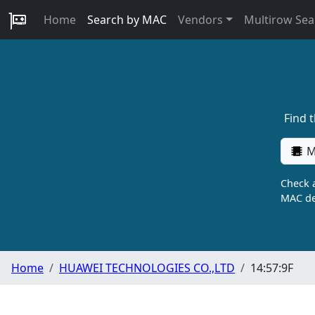
Home
Search by MAC
Vendors
Multirow Sea
Find 
M
Check a
MAC de
Home
HUAWEI TECHNOLOGIES CO.,LTD
14:57:9F