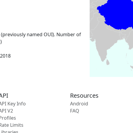
 (previously named OUI). Number of
)
 2018
API
Resources
API Key Info
Android
API V2
FAQ
Profiles
Rate Limits
Libraries