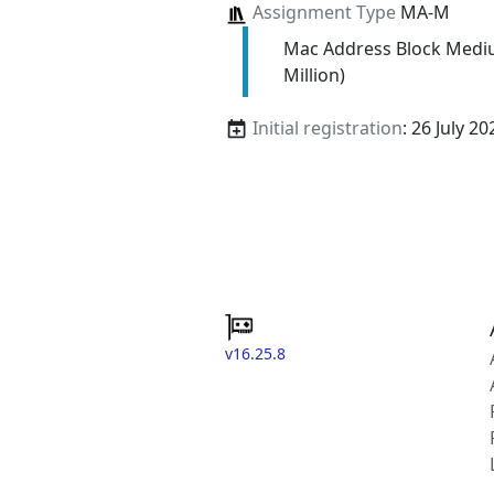
Assignment Type
MA-M
Mac Address Block Medi
Million)
Initial registration
: 26 July 20
v16.25.8