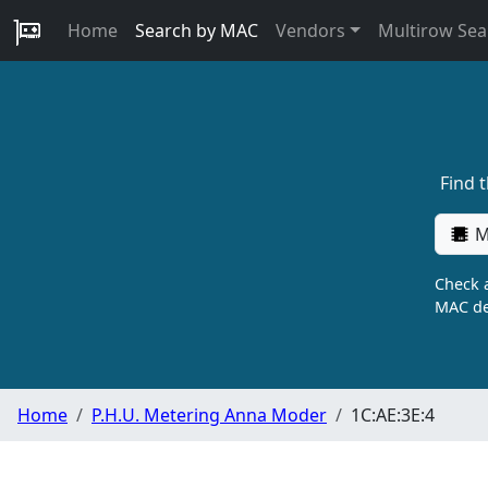
Home
Search by MAC
Vendors
Multirow Sea
Find 
M
Check a
MAC de
Home
P.H.U. Metering Anna Moder
1C:AE:3E:4