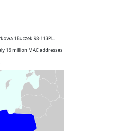
Parkowa 1Buczek 98-113PL
.
ly 16 million MAC addresses
.