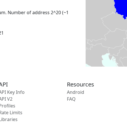
um. Number of address 2^20 (~1
21
API
Resources
API Key Info
Android
API V2
FAQ
Profiles
Rate Limits
Libraries