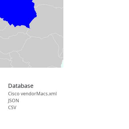
Database
Cisco vendorMacs.xml
JSON
CSV