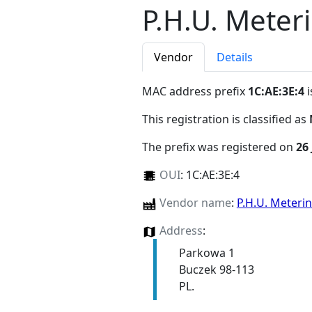
P.H.U. Mete
Vendor
Details
MAC address prefix
1C:AE:3E:4
i
This registration is classified as
The prefix was registered on
26 
OUI
:
1C:AE:3E:4
Vendor name
:
P.H.U. Meter
Address
:
Parkowa 1
Buczek 98-113
PL.