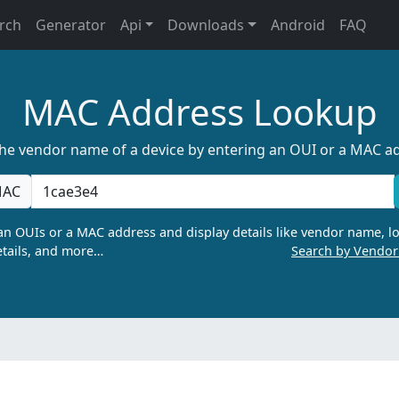
rch
Generator
Api
Downloads
Android
FAQ
MAC Address Lookup
the vendor name of a device by entering an OUI or a MAC a
AC
n OUIs or a MAC address and display details like vendor name, lo
tails, and more…
Search by Vendo