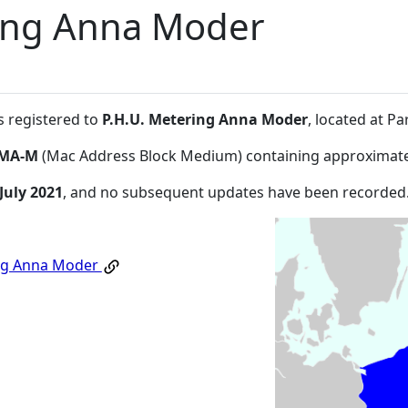
ring Anna Moder
s registered to
P.H.U. Metering Anna Moder
, located at 
MA-M
(Mac Address Block Medium) containing approximate
July 2021
, and no subsequent updates have been recorded
ing Anna Moder