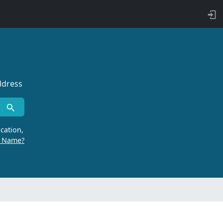
ddress
cation,
r Name?